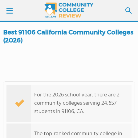
Best 91106 California Community Colleges
LOGIN
(2026)
SIGN UP
FIND COLLEGES
SCHOOL RANKINGS
For the 2026 school year, there are 2
community colleges serving 24,657
COLLEGE GUIDE
students in 91106, CA.
ABOUT US
The top-ranked community college in