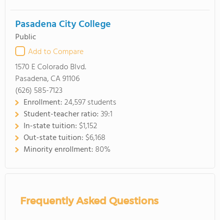
Pasadena City College
Public
Add to Compare
1570 E Colorado Blvd.
Pasadena, CA 91106
(626) 585-7123
Enrollment:
24,597 students
Student-teacher ratio:
39:1
In-state tuition:
$1,152
Out-state tuition:
$6,168
Minority enrollment:
80%
Frequently Asked Questions