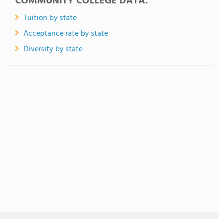
COMMUNITY COLLEGE DATA:
Tuition by state
Acceptance rate by state
Diversity by state