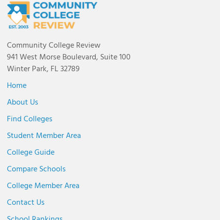
Community College Review
941 West Morse Boulevard, Suite 100
Winter Park, FL 32789
Home
About Us
Find Colleges
Student Member Area
College Guide
Compare Schools
College Member Area
Contact Us
School Rankings