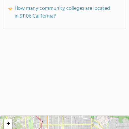
How many community colleges are located
in 91106 California?
+