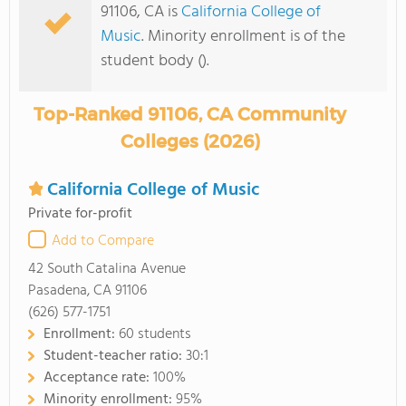
91106, CA is
California College of
Music
. Minority enrollment is of the
student body ().
Top-Ranked 91106, CA Community
Colleges (2026)
California College of Music
Private for-profit
Add to Compare
42 South Catalina Avenue
Pasadena, CA 91106
(626) 577-1751
Enrollment:
60 students
Student-teacher ratio:
30:1
Acceptance rate:
100%
Minority enrollment:
95%