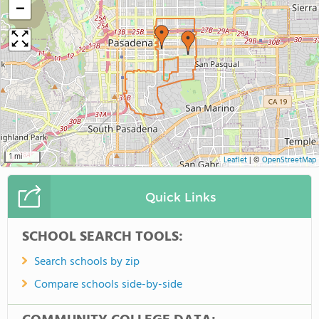
−
1 mi
Leaflet
|
©
OpenStreetMap
Quick Links
SCHOOL SEARCH TOOLS:
Search schools by zip
Compare schools side-by-side