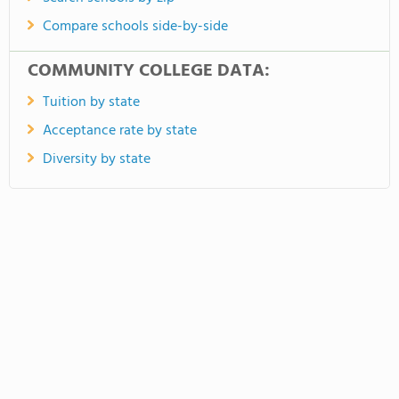
Compare schools side-by-side
COMMUNITY COLLEGE DATA:
Tuition by state
Acceptance rate by state
Diversity by state