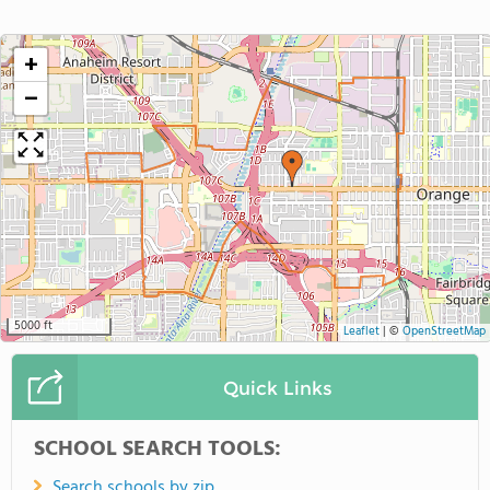
+
−
5000 ft
Leaflet
|
©
OpenStreetMap
Quick Links
SCHOOL SEARCH TOOLS:
Search schools by zip