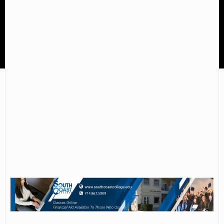
South Coast College