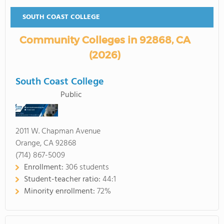
SOUTH COAST COLLEGE
Community Colleges in 92868, CA
(2026)
South Coast College
Public
2011 W. Chapman Avenue
Orange, CA 92868
(714) 867-5009
Enrollment:
306 students
Student-teacher ratio:
44:1
Minority enrollment:
72%