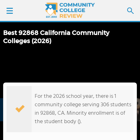
Best 92868 California Community
LOGIN
Colleges (2026)
SIGN UP
FIND COLLEGES
SCHOOL RANKINGS
For the 2026 school year, there is 1
community college serving 306 students
COLLEGE GUIDE
in 92868, CA. Minority enrollment is of
the student body ().
ABOUT US