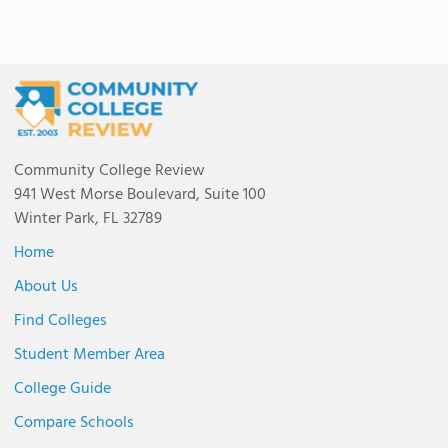
Community College Review
941 West Morse Boulevard, Suite 100
Winter Park, FL 32789
Home
About Us
Find Colleges
Student Member Area
College Guide
Compare Schools