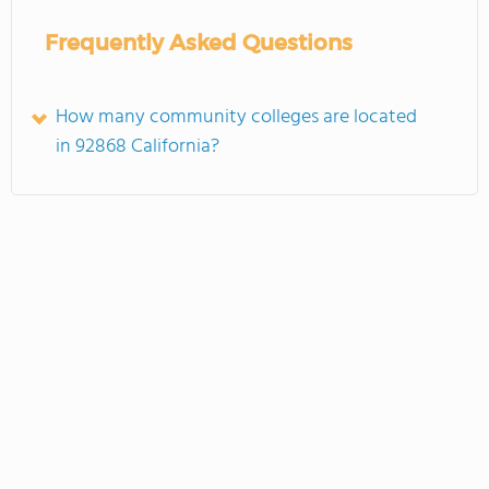
Frequently Asked Questions
How many community colleges are located
in 92868 California?