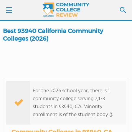
Best 93940 California Community
LOGIN
Colleges (2026)
SIGN UP
FIND COLLEGES
SCHOOL RANKINGS
For the 2026 school year, there is 1
community college serving 7,173
COLLEGE GUIDE
students in 93940, CA. Minority
enrollment is of the student body ().
ABOUT US