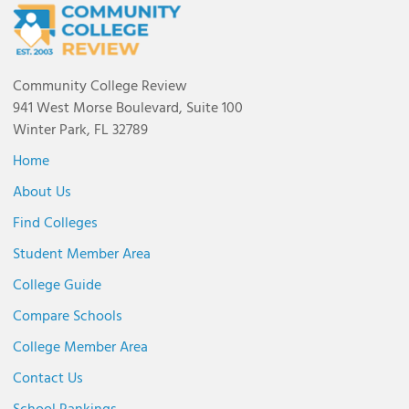
Community College Review
941 West Morse Boulevard, Suite 100
Winter Park, FL 32789
Home
About Us
Find Colleges
Student Member Area
College Guide
Compare Schools
College Member Area
Contact Us