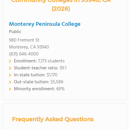
Community Colleges in 93940, CA
(2026)
Monterey Peninsula College
Public
980 Fremont St
Monterey, CA 93940
(831) 646-4000
Enrollment:
7,173 students
Student-teacher ratio:
39:1
In-state tuition:
$1,170
Out-state tuition:
$5,586
Minority enrollment:
69%
Frequently Asked Questions