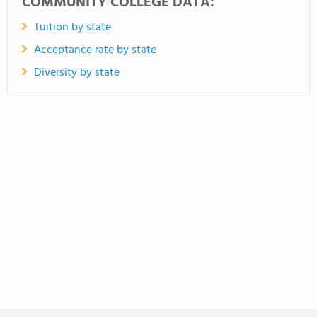
COMMUNITY COLLEGE DATA:
Tuition by state
Acceptance rate by state
Diversity by state