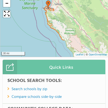
−
30 mi
Leaflet
|
©
OpenStreetMap
Quick Links
SCHOOL SEARCH TOOLS:
Search schools by zip
Compare schools side-by-side