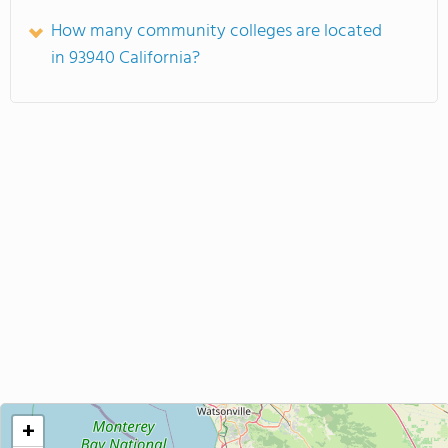
How many community colleges are located
in 93940 California?
+