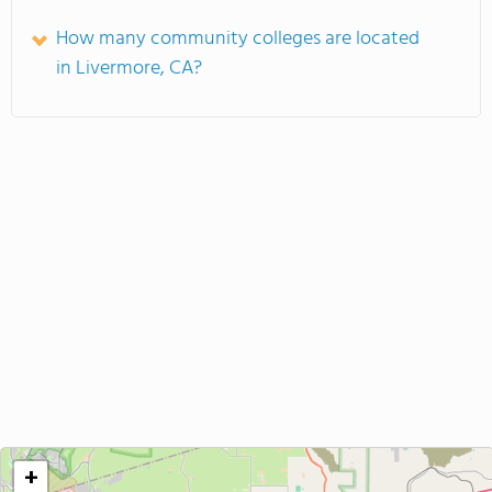
How many community colleges are located
in Livermore, CA?
+