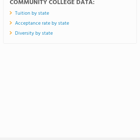
COMMUNITY COLLEGE DATA:
Tuition by state
Acceptance rate by state
Diversity by state