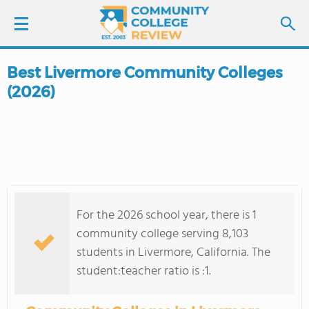
Best Livermore Community Colleges
LOGIN
(2026)
SIGN UP
FIND COLLEGES
SCHOOL RANKINGS
For the 2026 school year, there is 1
COLLEGE GUIDE
community college serving 8,103
students in Livermore, California. The
ABOUT US
student:teacher ratio is :1.