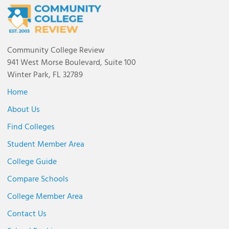
Community College Review
941 West Morse Boulevard, Suite 100
Winter Park, FL 32789
Home
About Us
Find Colleges
Student Member Area
College Guide
Compare Schools
College Member Area
Contact Us