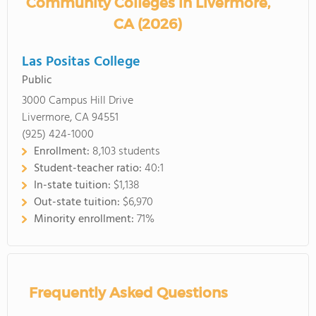
Community Colleges in Livermore,
CA (2026)
Las Positas College
Public
3000 Campus Hill Drive
Livermore, CA 94551
(925) 424-1000
Enrollment:
8,103 students
Student-teacher ratio:
40:1
In-state tuition:
$1,138
Out-state tuition:
$6,970
Minority enrollment:
71%
Frequently Asked Questions