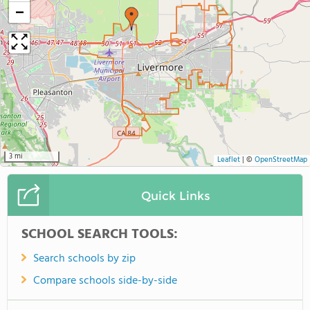
−
3 mi
Leaflet
|
©
OpenStreetMap
Quick Links
SCHOOL SEARCH TOOLS:
Search schools by zip
Compare schools side-by-side