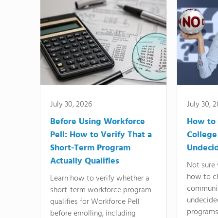
July 30, 2026
July 30, 
Before Using Workforce
How to 
Pell: How to Verify That a
College
Short-Term Program
Undeci
Actually Qualifies
Not sure 
how to c
Learn how to verify whether a
communit
short-term workforce program
undecide
qualifies for Workforce Pell
programs,
before enrolling, including