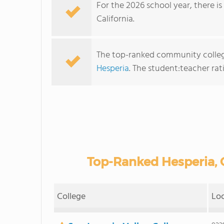
For the 2026 school year, there i
California.
The top-ranked community college
Hesperia
. The student:teacher ratio
Top-Ranked Hesperia,
College
Lo