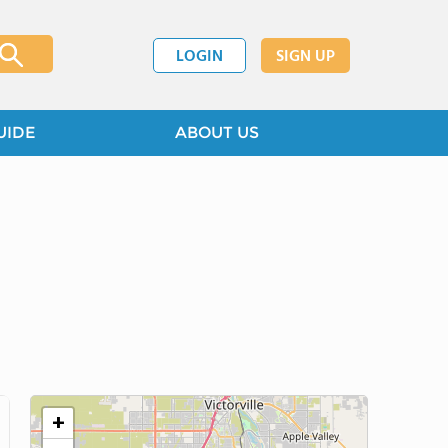
LOGIN
SIGN UP
UIDE
ABOUT US
+