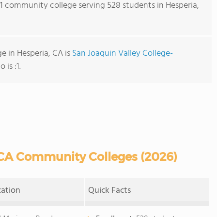
s 1 community college serving 528 students in Hesperia,
 in Hesperia, CA is
San Joaquin Valley College-
 is :1.
 CA Community Colleges (2026)
cation
Quick Facts