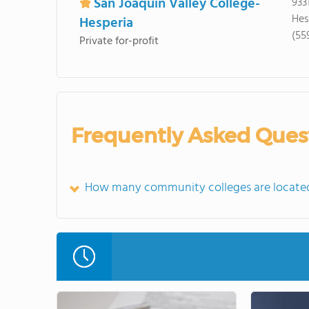
San Joaquin Valley College-
933
Hes
Hesperia
(55
Private for-profit
Frequently Asked Ques
How many community colleges are located