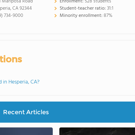
1 Mariposa Road
Enrollment:
528 students
peria, CA 92344
Student-teacher ratio:
31:1
9) 734-9000
Minority enrollment:
87%
tions
 in Hesperia, CA?
Recent Articles