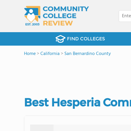
FIND COLLEGES
Home
>
California
>
San Bernardino County
Best Hesperia Comm