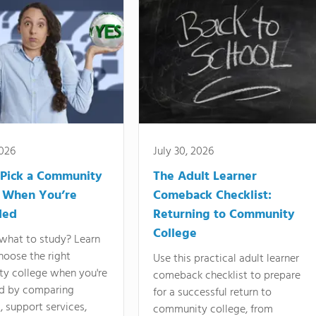
2026
July 30, 2026
Pick a Community
The Adult Learner
 When You’re
Comeback Checklist:
ded
Returning to Community
College
what to study? Learn
hoose the right
Use this practical adult learner
y college when you're
comeback checklist to prepare
d by comparing
for a successful return to
 support services,
community college, from