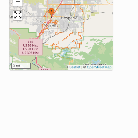
−
5 mi
Leaflet
|
©
OpenStreetMap