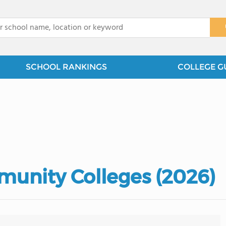
x
SCHOOL RANKINGS
COLLEGE G
unity Colleges (2026)