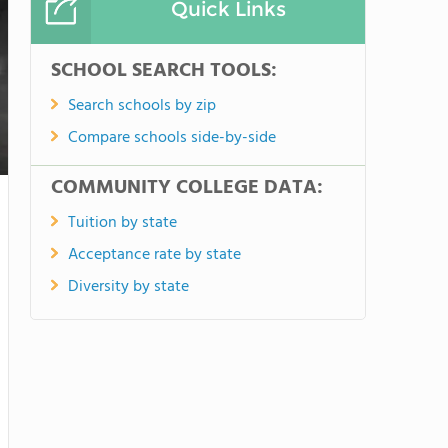
Quick Links
SCHOOL SEARCH TOOLS:
Search schools by zip
Compare schools side-by-side
COMMUNITY COLLEGE DATA:
Tuition by state
Acceptance rate by state
Diversity by state