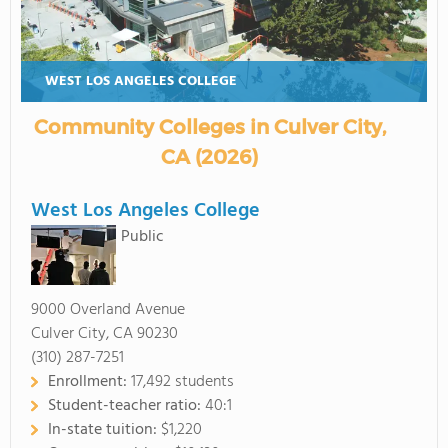
WEST LOS ANGELES COLLEGE
Community Colleges in Culver City,
CA (2026)
West Los Angeles College
Public
9000 Overland Avenue
Culver City, CA 90230
(310) 287-7251
Enrollment:
17,492 students
Student-teacher ratio:
40:1
In-state tuition:
$1,220