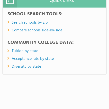
Quick Links
SCHOOL SEARCH TOOLS:
Search schools by zip
Compare schools side-by-side
COMMUNITY COLLEGE DATA:
Tuition by state
Acceptance rate by state
Diversity by state