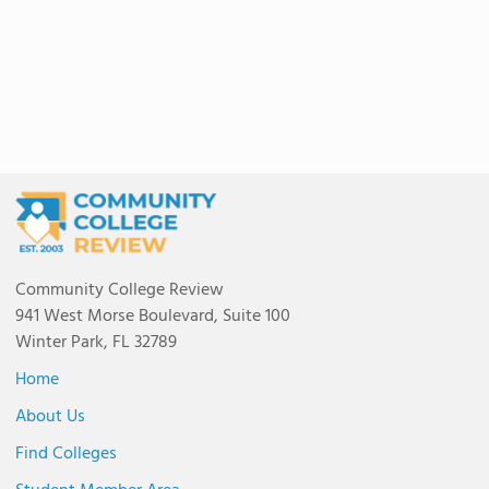
Community College Review
941 West Morse Boulevard, Suite 100
Winter Park, FL 32789
Home
About Us
Find Colleges