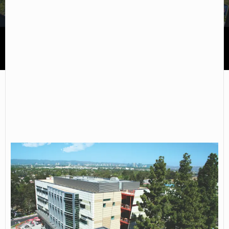
West Los Angeles College