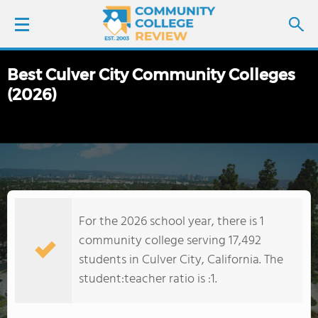
Best Culver City Community Colleges
LOGIN
(2026)
SIGN UP
FIND COLLEGES
SCHOOL RANKINGS
For the 2026 school year, there is 1
COLLEGE GUIDE
community college serving 17,492
students in Culver City, California. The
ABOUT US
student:teacher ratio is :1.