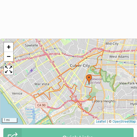
+
−
1 mi
Leaflet
|
©
OpenStreetMap