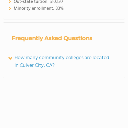
Out-state tuition:
$10,130
Minority enrollment:
83%
Frequently Asked Questions
How many community colleges are located
in Culver City, CA?