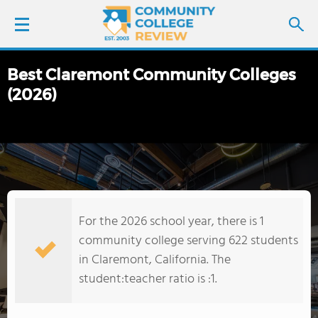
Best Claremont Community Colleges
LOGIN
(2026)
SIGN UP
FIND COLLEGES
SCHOOL RANKINGS
For the 2026 school year, there is 1
COLLEGE GUIDE
community college serving 622 students
in Claremont, California. The
ABOUT US
student:teacher ratio is :1.