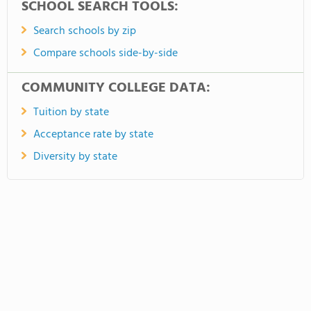
SCHOOL SEARCH TOOLS:
Search schools by zip
Compare schools side-by-side
COMMUNITY COLLEGE DATA:
Tuition by state
Acceptance rate by state
Diversity by state