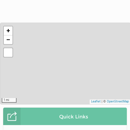
+
−
1 mi
Leaflet
|
©
OpenStreetMap
Quick Links