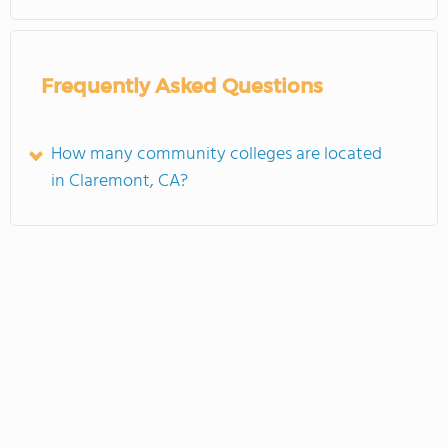
Frequently Asked Questions
How many community colleges are located
in Claremont, CA?