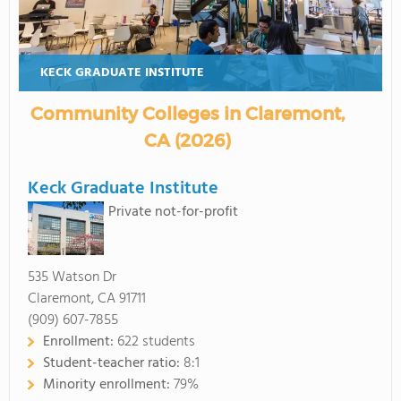
KECK GRADUATE INSTITUTE
Community Colleges in Claremont,
CA (2026)
Keck Graduate Institute
Private not-for-profit
535 Watson Dr
Claremont, CA 91711
(909) 607-7855
Enrollment:
622 students
Student-teacher ratio:
8:1
Minority enrollment:
79%