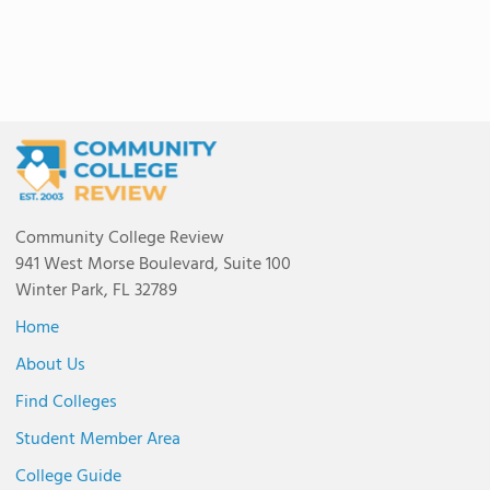
Community College Review
941 West Morse Boulevard, Suite 100
Winter Park, FL 32789
Home
About Us
Find Colleges
Student Member Area
College Guide