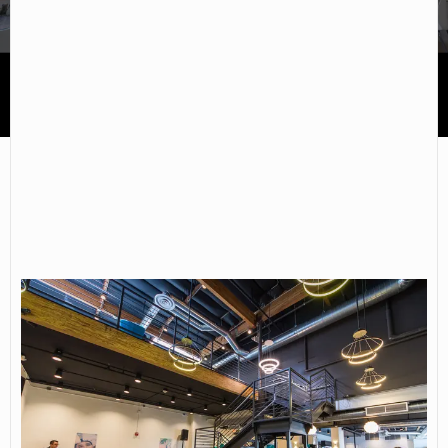
Keck Graduate Institute