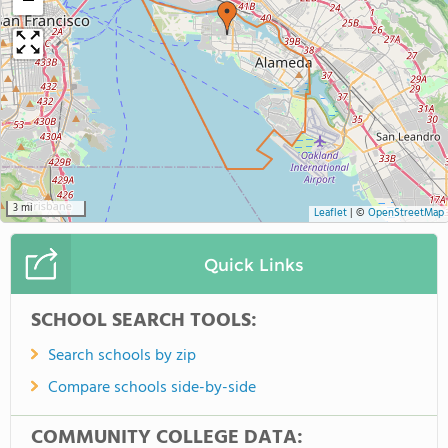
−
3 mi
Leaflet
|
©
OpenStreetMap
Quick Links
SCHOOL SEARCH TOOLS:
Search schools by zip
Compare schools side-by-side
COMMUNITY COLLEGE DATA: