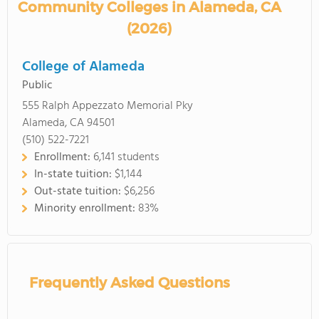
Community Colleges in Alameda, CA
(2026)
College of Alameda
Public
555 Ralph Appezzato Memorial Pky
Alameda, CA 94501
(510) 522-7221
Enrollment:
6,141 students
In-state tuition:
$1,144
Out-state tuition:
$6,256
Minority enrollment:
83%
Frequently Asked Questions