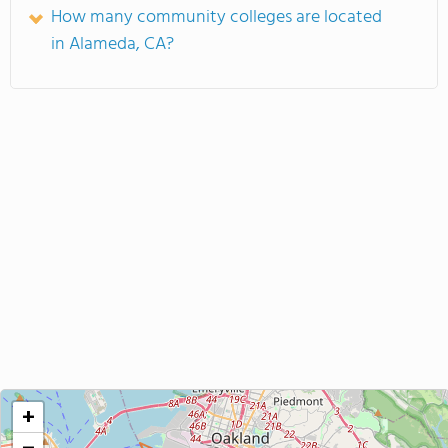
How many community colleges are located
in Alameda, CA?
+