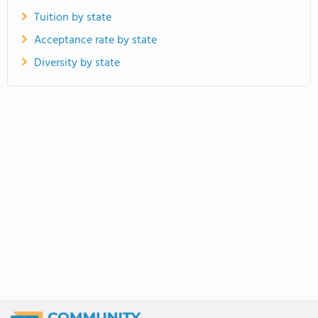
Tuition by state
Acceptance rate by state
Diversity by state