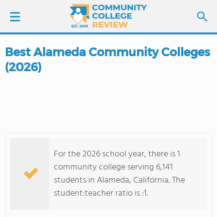
Best Alameda Community Colleges
LOGIN
(2026)
SIGN UP
FIND COLLEGES
SCHOOL RANKINGS
For the 2026 school year, there is 1
COLLEGE GUIDE
community college serving 6,141
students in Alameda, California. The
ABOUT US
student:teacher ratio is :1.