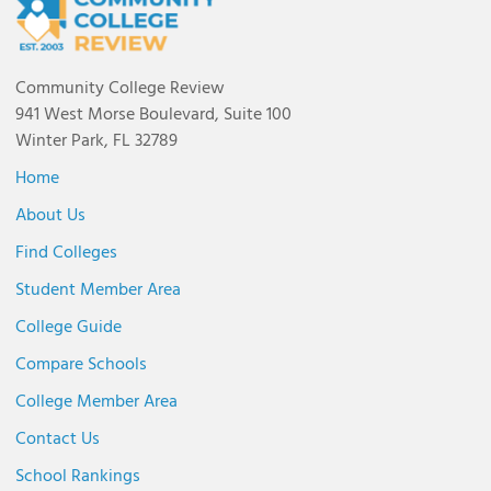
Community College Review
941 West Morse Boulevard, Suite 100
Winter Park, FL 32789
Home
About Us
Find Colleges
Student Member Area
College Guide
Compare Schools
College Member Area
Contact Us
School Rankings