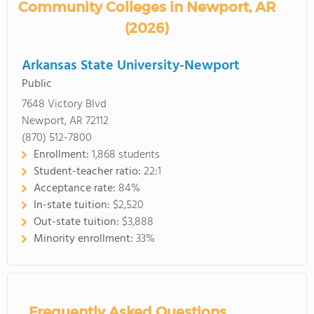
Community Colleges in Newport, AR
(2026)
Arkansas State University-Newport
Public
7648 Victory Blvd
Newport, AR 72112
(870) 512-7800
Enrollment:
1,868 students
Student-teacher ratio:
22:1
Acceptance rate:
84%
In-state tuition:
$2,520
Out-state tuition:
$3,888
Minority enrollment:
33%
Frequently Asked Questions