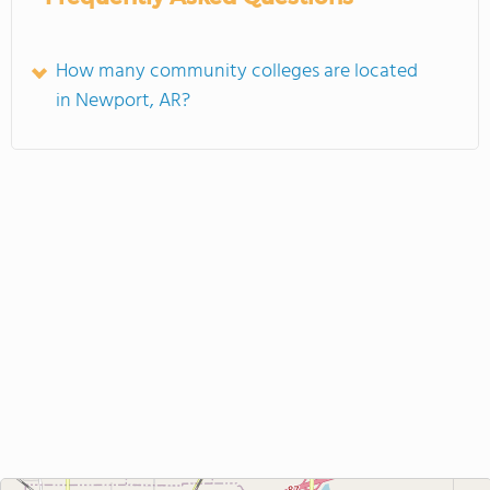
How many community colleges are located
in Newport, AR?