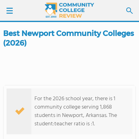
Best Newport Community Colleges
LOGIN
(2026)
SIGN UP
FIND COLLEGES
SCHOOL RANKINGS
For the 2026 school year, there is 1
COLLEGE GUIDE
community college serving 1,868
students in Newport, Arkansas. The
ABOUT US
student:teacher ratio is :1.