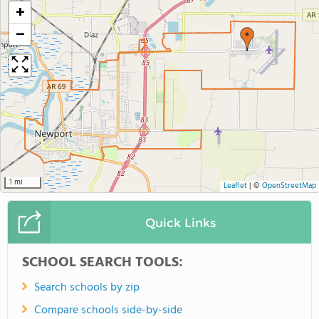
+
−
1 mi
Leaflet
|
©
OpenStreetMap
Quick Links
SCHOOL SEARCH TOOLS:
Search schools by zip
Compare schools side-by-side