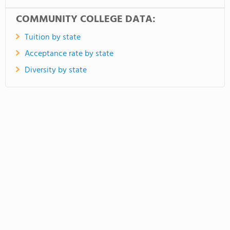
COMMUNITY COLLEGE DATA:
Tuition by state
Acceptance rate by state
Diversity by state