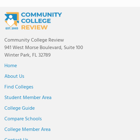
Community College Review
941 West Morse Boulevard, Suite 100
Winter Park, FL 32789
Home
About Us
Find Colleges
Student Member Area
College Guide
Compare Schools
College Member Area