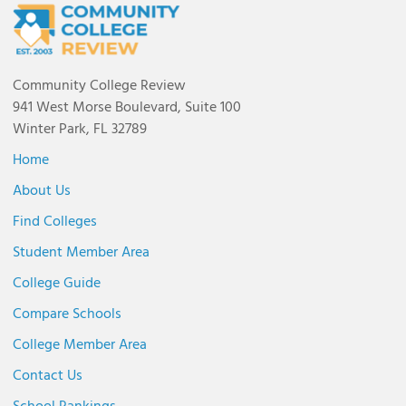
Community College Review
941 West Morse Boulevard, Suite 100
Winter Park, FL 32789
Home
About Us
Find Colleges
Student Member Area
College Guide
Compare Schools
College Member Area
Contact Us