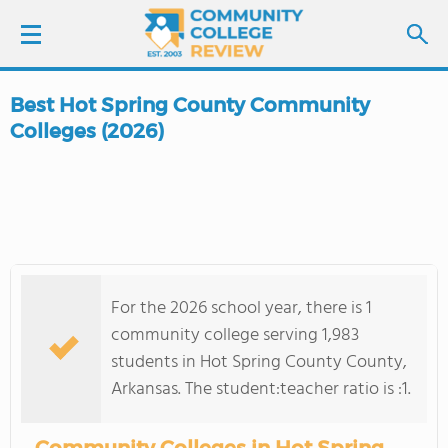
Best Hot Spring County Community
LOGIN
Colleges (2026)
SIGN UP
FIND COLLEGES
SCHOOL RANKINGS
For the 2026 school year, there is 1
community college serving 1,983
COLLEGE GUIDE
students in Hot Spring County County,
Arkansas. The student:teacher ratio is :1.
ABOUT US