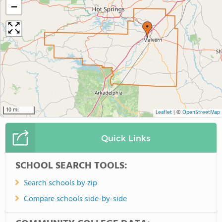
−
10 mi
Leaflet
|
©
OpenStreetMap
Quick Links
SCHOOL SEARCH TOOLS:
Search schools by zip
Compare schools side-by-side