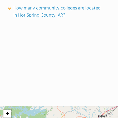
How many community colleges are located
in Hot Spring County, AR?
+