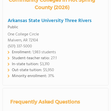
Community Colleges in Hot Spring
County (2026)
Arkansas State University Three Rivers
Public
One College Circle
Malvern, AR 72104
(501) 337-5000
Enrollment:
1,983 students
Student-teacher ratio:
27:1
In-state tuition:
$3,310
Out-state tuition:
$5,950
Minority enrollment:
31%
Frequently Asked Questions