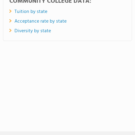
COMMUNITY COLLEGE DATA:
Tuition by state
Acceptance rate by state
Diversity by state