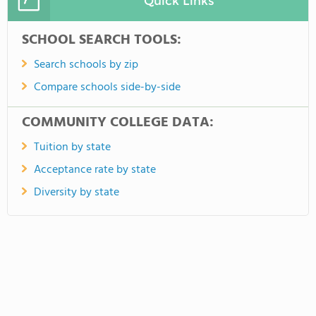
Quick Links
SCHOOL SEARCH TOOLS:
Search schools by zip
Compare schools side-by-side
COMMUNITY COLLEGE DATA:
Tuition by state
Acceptance rate by state
Diversity by state