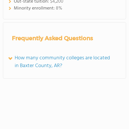
Out-state tuition:
$4,200
Minority enrollment:
8%
Frequently Asked Questions
How many community colleges are located
in Baxter County, AR?