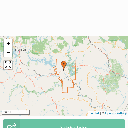
+
−
30 mi
Leaflet
|
©
OpenStreetMap