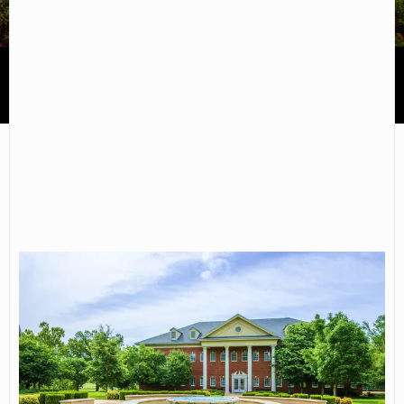
Arkansas State University-Mountain Home