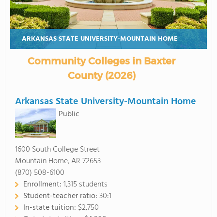
ARKANSAS STATE UNIVERSITY-MOUNTAIN HOME
Community Colleges in Baxter
County (2026)
Arkansas State University-Mountain Home
Public
1600 South College Street
Mountain Home, AR 72653
(870) 508-6100
Enrollment:
1,315 students
Student-teacher ratio:
30:1
In-state tuition:
$2,750