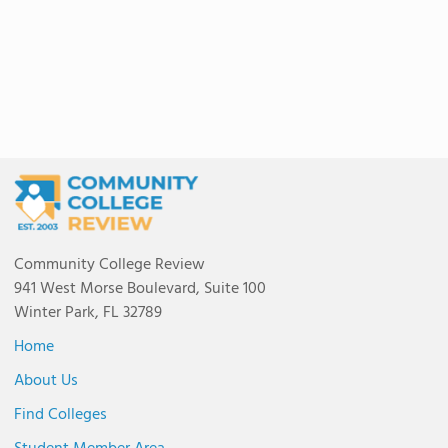
Community College Review
941 West Morse Boulevard, Suite 100
Winter Park, FL 32789
Home
About Us
Find Colleges