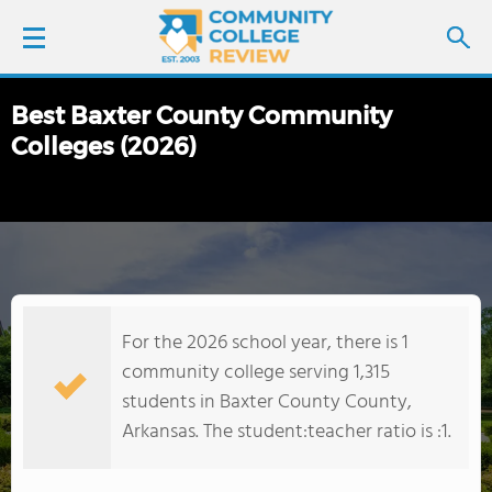
Best Baxter County Community
LOGIN
Colleges (2026)
SIGN UP
FIND COLLEGES
SCHOOL RANKINGS
For the 2026 school year, there is 1
COLLEGE GUIDE
community college serving 1,315
students in Baxter County County,
ABOUT US
Arkansas. The student:teacher ratio is :1.