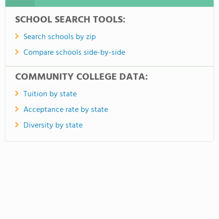
SCHOOL SEARCH TOOLS:
Search schools by zip
Compare schools side-by-side
COMMUNITY COLLEGE DATA:
Tuition by state
Acceptance rate by state
Diversity by state