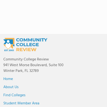
Community College Review
941 West Morse Boulevard, Suite 100
Winter Park, FL 32789
Home
About Us
Find Colleges
Student Member Area