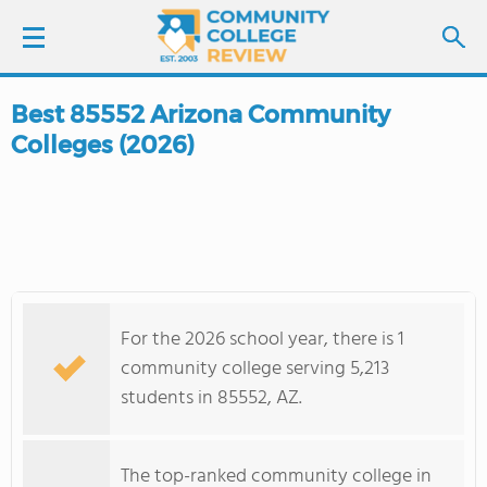
Best 85552 Arizona Community
LOGIN
Colleges (2026)
SIGN UP
FIND COLLEGES
SCHOOL RANKINGS
For the 2026 school year, there is 1
COLLEGE GUIDE
community college serving 5,213
students in 85552, AZ.
ABOUT US
The top-ranked community college in