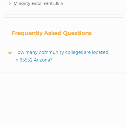
Minority enrollment:
38%
Frequently Asked Questions
How many community colleges are located
in 85552 Arizona?