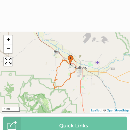
+
−
5 mi
Leaflet
|
©
OpenStreetMap
Quick Links