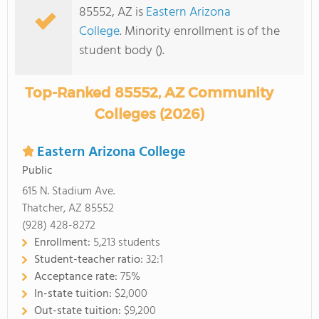
85552, AZ is
Eastern Arizona
College
. Minority enrollment is of the
student body ().
Top-Ranked 85552, AZ Community
Colleges (2026)
Eastern Arizona College
Public
615 N. Stadium Ave.
Thatcher, AZ 85552
(928) 428-8272
Enrollment:
5,213 students
Student-teacher ratio:
32:1
Acceptance rate:
75%
In-state tuition:
$2,000
Out-state tuition:
$9,200