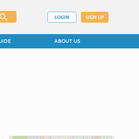
LOGIN
SIGN UP
UIDE
ABOUT US