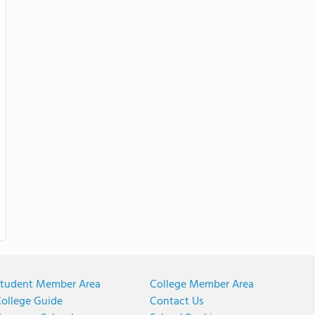
tudent Member Area
College Member Area
ollege Guide
Contact Us