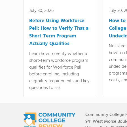
July 30, 2026
July 30, 
Before Using Workforce
How to 
Pell: How to Verify That a
College
Short-Term Program
Undeci
Actually Qualifies
Not sure 
how to c
Learn how to verify whether a
communit
short-term workforce program
undecide
qualifies for Workforce Pell
programs,
before enrolling, including
costs, an
eligibility requirements and key
questions to ask.
Community College 
941 West Morse Boule