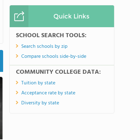
Quick Links
SCHOOL SEARCH TOOLS:
Search schools by zip
Compare schools side-by-side
COMMUNITY COLLEGE DATA:
Tuition by state
Acceptance rate by state
Diversity by state