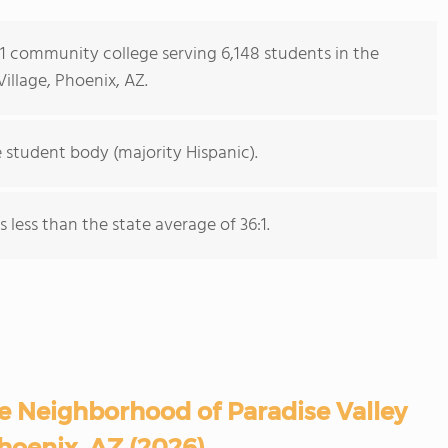
s 1 community college serving 6,148 students in the
illage, Phoenix, AZ.
 student body (majority Hispanic).
s less than the state average of 36:1.
e Neighborhood of Paradise Valley
Phoenix, AZ (2026)