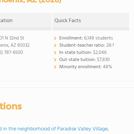
cation
Quick Facts
01 N 32nd St
Enrollment:
6,148 students
enix, AZ 85032
Student-teacher ratio:
28:1
2) 787-6500
In-state tuition:
$2,046
Out-state tuition:
$7,830
Minority enrollment:
48%
tions
n the neighborhood of Paradise Valley Village,