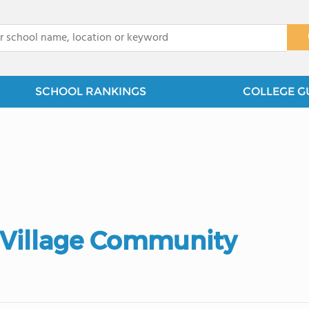
x
SCHOOL RANKINGS
COLLEGE G
y Village Community