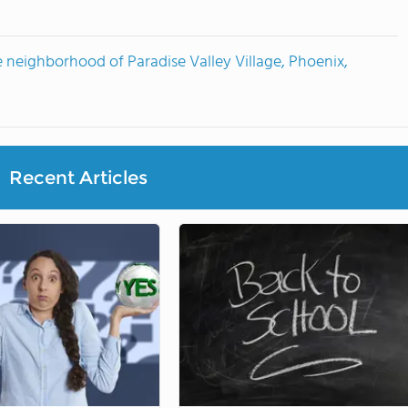
 neighborhood of Paradise Valley Village, Phoenix,
Recent Articles