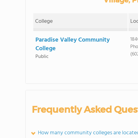
College
Lo
Paradise Valley Community
184
Pho
College
(60
Public
Frequently Asked Ques
How many community colleges are located i