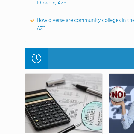
Phoenix, AZ?
How diverse are community colleges in the
AZ?