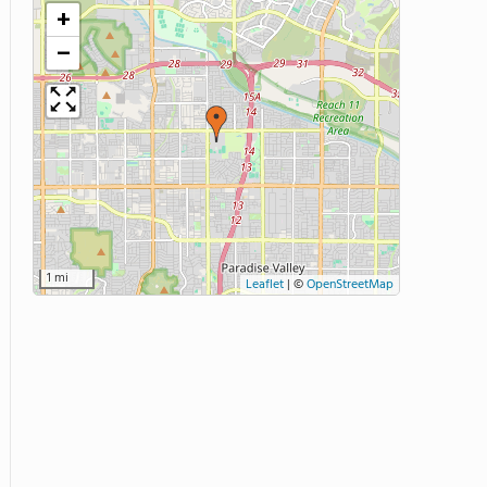
+
−
1 mi
Leaflet
|
©
OpenStreetMap