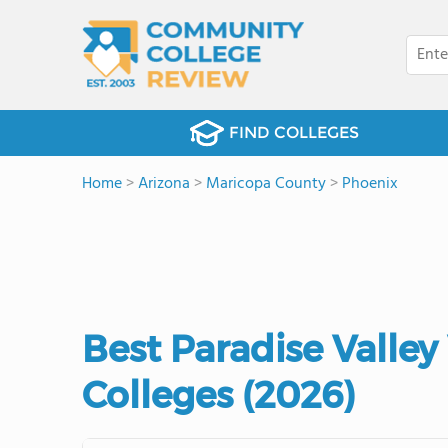
FIND COLLEGES
Home
>
Arizona
>
Maricopa County
>
Phoenix
Best Paradise Valle
Colleges (2026)