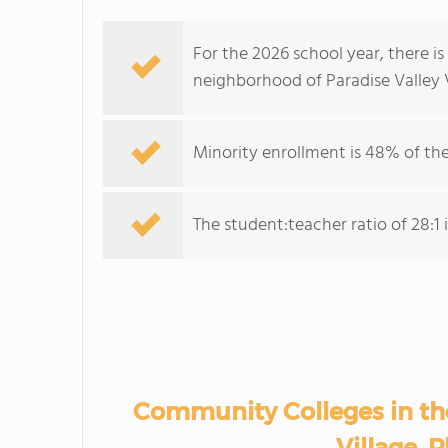
For the 2026 school year, there i
neighborhood of Paradise Valley V
Minority enrollment is 48% of the
The student:teacher ratio of 28:1 i
Community Colleges in th
Village, 