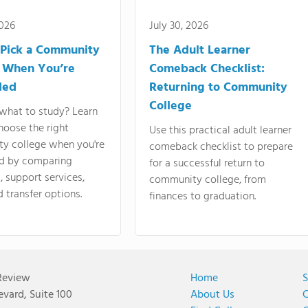
2026
July 30, 2026
Pick a Community
The Adult Learner
 When You’re
Comeback Checklist:
ded
Returning to Community
College
what to study? Learn
hoose the right
Use this practical adult learner
y college when you're
comeback checklist to prepare
d by comparing
for a successful return to
 support services,
community college, from
d transfer options.
finances to graduation.
Review
Home
S
vard, Suite 100
About Us
C