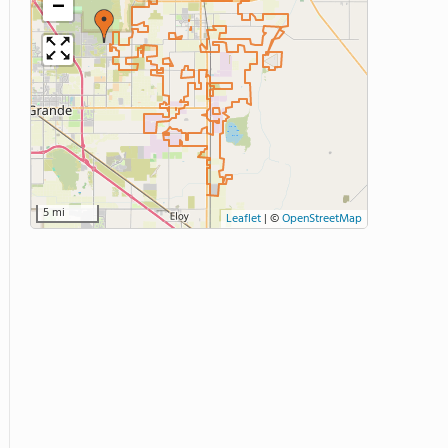
−
5 mi
Leaflet
|
©
OpenStreetMap