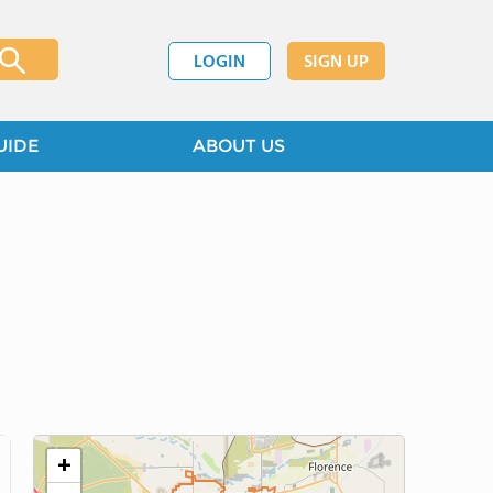
LOGIN
SIGN UP
UIDE
ABOUT US
+