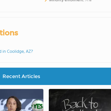
Minority enrollment:
71%
tions
 in Coolidge, AZ?
Recent Articles