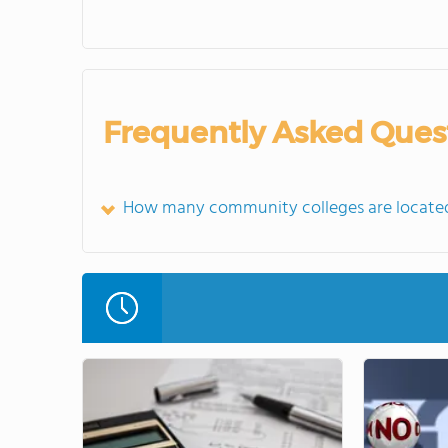
Frequently Asked Ques
How many community colleges are located