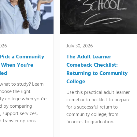
2026
July 30, 2026
Pick a Community
The Adult Learner
 When You’re
Comeback Checklist:
ded
Returning to Community
College
what to study? Learn
hoose the right
Use this practical adult learner
y college when you're
comeback checklist to prepare
d by comparing
for a successful return to
 support services,
community college, from
d transfer options.
finances to graduation.