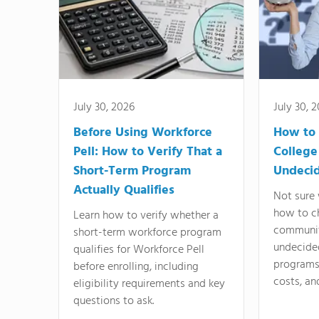
July 30, 2026
July 30, 
Before Using Workforce
How to 
Pell: How to Verify That a
College
Short-Term Program
Undeci
Actually Qualifies
Not sure 
how to c
Learn how to verify whether a
communit
short-term workforce program
undecide
qualifies for Workforce Pell
programs,
before enrolling, including
costs, an
eligibility requirements and key
questions to ask.