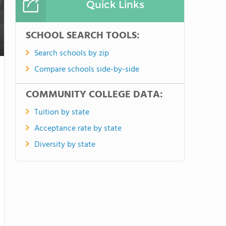
Quick Links
SCHOOL SEARCH TOOLS:
Search schools by zip
Compare schools side-by-side
COMMUNITY COLLEGE DATA:
Tuition by state
Acceptance rate by state
Diversity by state