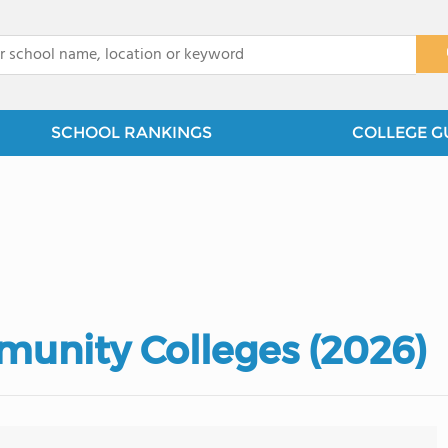
x
SCHOOL RANKINGS
COLLEGE G
unity Colleges (2026)