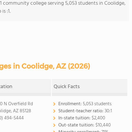
s 1 community college serving 5,053 students in Coolidge,
is :1.
es in Coolidge, AZ (2026)
cation
Quick Facts
0 N Overfield Rd
Enrollment:
5,053 students
lidge, AZ 85128
Student-teacher ratio:
30:1
0) 494-5444
In-state tuition:
$2,400
Out-state tuition:
$10,440