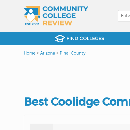
FIND COLLEGES
Home
>
Arizona
>
Pinal County
Best Coolidge Comm