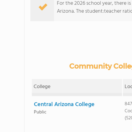
For the 2026 school year, there i
Arizona. The student:teacher ratio 
Community Colleg
College
Lo
Central Arizona College
847
Coo
Public
(52