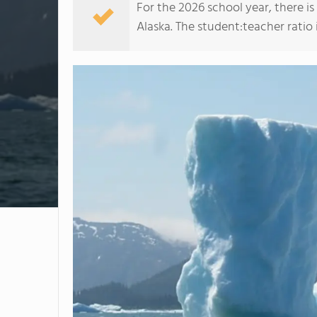
For the 2026 school year, there i
Alaska. The student:teacher ratio is