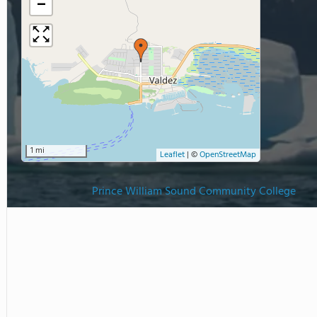
−
1 mi
Leaflet
|
©
OpenStreetMap
Prince William Sound Community College