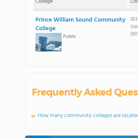
College
Lo
Prince William Sound Community
303
Val
College
(90
Public
Frequently Asked Ques
How many community colleges are located