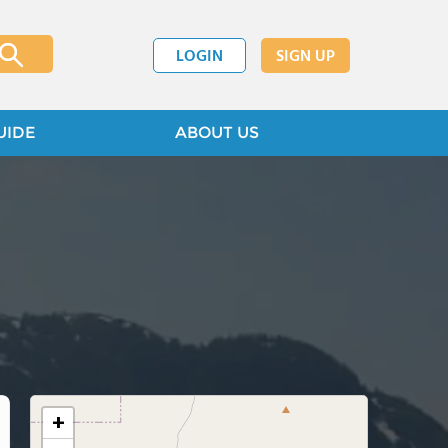
LOGIN
SIGN UP
UIDE
ABOUT US
+