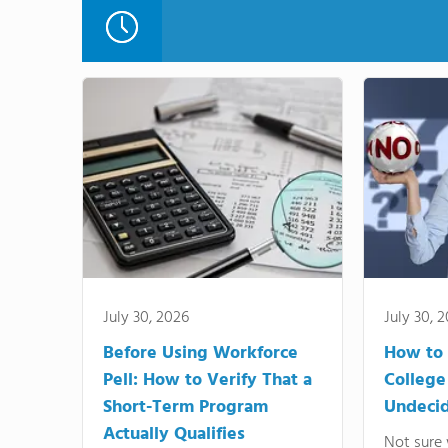
July 30, 2026
July 30, 
Before Using Workforce
How to 
Pell: How to Verify That a
College
Short-Term Program
Undeci
Actually Qualifies
Not sure 