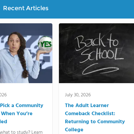
Recent Articles
2026
July 30, 2026
Pick a Community
The Adult Learner
 When You’re
Comeback Checklist:
ded
Returning to Community
College
what to study? Learn