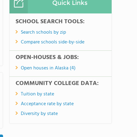
Quick Links
SCHOOL SEARCH TOOLS:
Search schools by zip
Compare schools side-by-side
OPEN-HOUSES & JOBS:
Open houses in Alaska (4)
COMMUNITY COLLEGE DATA:
Tuition by state
Acceptance rate by state
Diversity by state