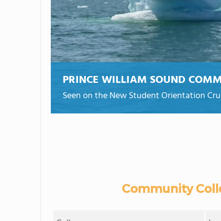
PRINCE WILLIAM SOUND COMM
Seen on the New Student Orientation Crui
Community Colle