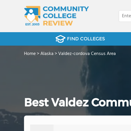
FIND COLLEGES
Home
>
Alaska
>
Valdez-cordova Census Area
Best Valdez Commu