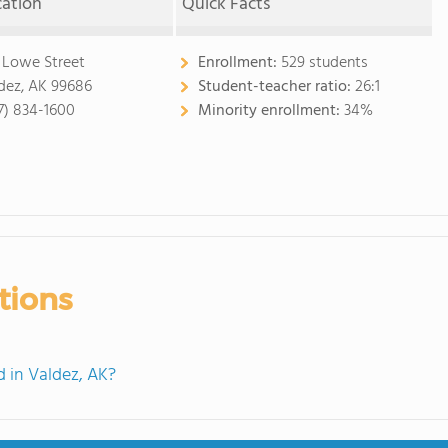
cation
Quick Facts
 Lowe Street
Enrollment:
529 students
dez, AK 99686
Student-teacher ratio:
26:1
7) 834-1600
Minority enrollment:
34%
tions
 in Valdez, AK?