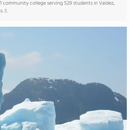
s 1 community college serving 529 students in Valdez,
 :1.