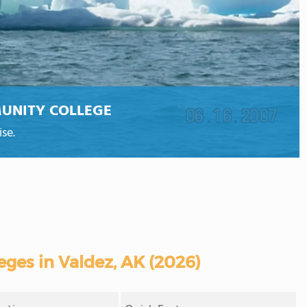
UNITY COLLEGE
se.
ges in Valdez, AK (2026)