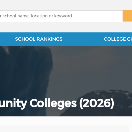
x
SCHOOL RANKINGS
COLLEGE G
nity Colleges (2026)