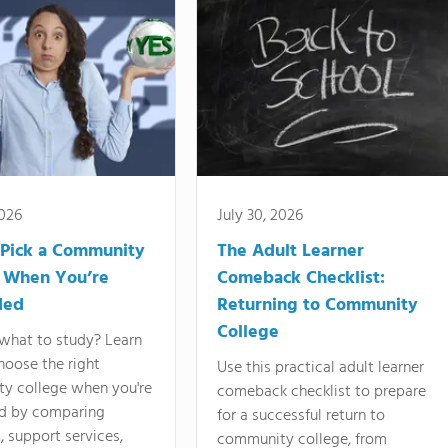
2026
July 30, 2026
Pick a Community
The Adult Learner
 When You’re
Comeback Checklist:
ded
Returning to Community
College
what to study? Learn
hoose the right
Use this practical adult learner
y college when you're
comeback checklist to prepare
d by comparing
for a successful return to
 support services,
community college, from