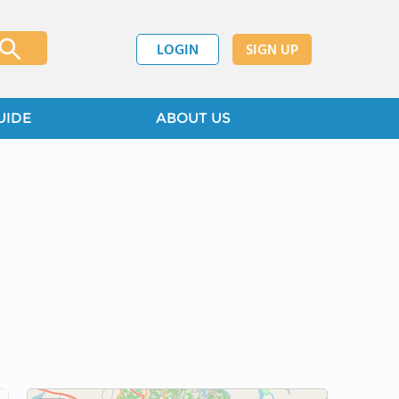
LOGIN
SIGN UP
UIDE
ABOUT US