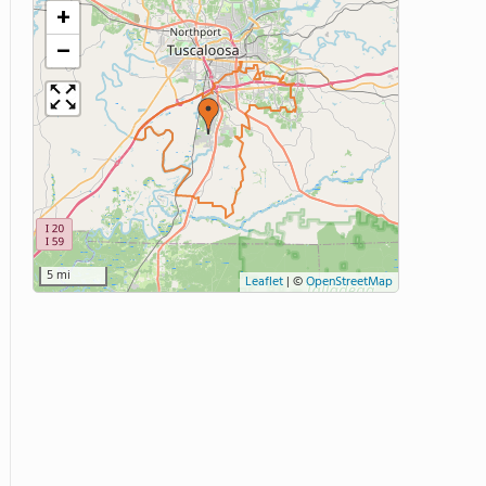
+
−
5 mi
Leaflet
|
©
OpenStreetMap