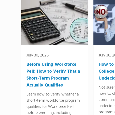
July 30, 2026
July 30, 
Before Using Workforce
How to 
Pell: How to Verify That a
College
Short-Term Program
Undeci
Actually Qualifies
Not sure 
how to c
Learn how to verify whether a
communit
short-term workforce program
undecide
qualifies for Workforce Pell
programs,
before enrolling, including