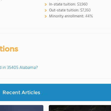
In-state tuition:
$3,960
Out-state tuition:
$7,350
Minority enrollment:
44%
tions
d in 35405 Alabama?
Recent Articles