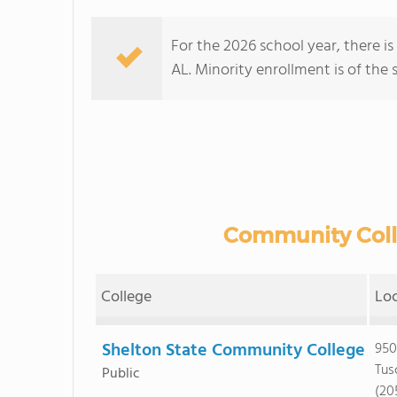
For the 2026 school year, there i
AL. Minority enrollment is of the 
Community Colle
College
Lo
Shelton State Community College
950
Tus
Public
(20