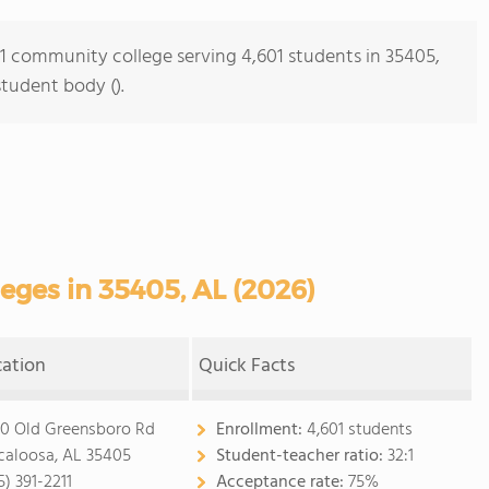
s 1 community college serving 4,601 students in 35405,
student body ().
ges in 35405, AL (2026)
cation
Quick Facts
0 Old Greensboro Rd
Enrollment:
4,601 students
caloosa, AL 35405
Student-teacher ratio:
32:1
5) 391-2211
Acceptance rate:
75%