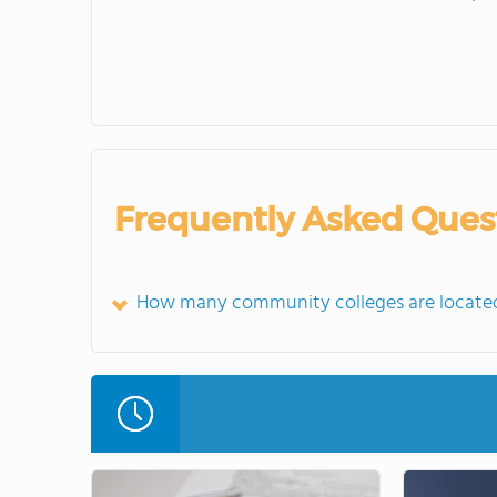
Frequently Asked Ques
How many community colleges are locate