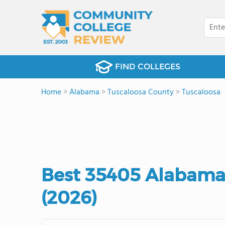
FIND COLLEGES
Home
>
Alabama
>
Tuscaloosa County
>
Tuscaloosa
Best 35405 Alabama
(2026)