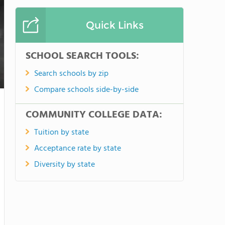
Quick Links
SCHOOL SEARCH TOOLS:
Search schools by zip
Compare schools side-by-side
COMMUNITY COLLEGE DATA:
Tuition by state
Acceptance rate by state
Diversity by state