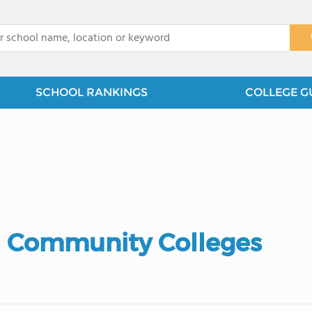
x
SCHOOL RANKINGS
COLLEGE G
 Community Colleges