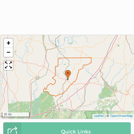
+
−
30 mi
Leaflet
|
©
OpenStreetMap
Quick Links