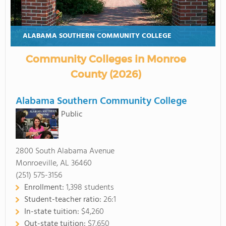
ALABAMA SOUTHERN COMMUNITY COLLEGE
Community Colleges in Monroe
County (2026)
Alabama Southern Community College
Public
2800 South Alabama Avenue
Monroeville, AL 36460
(251) 575-3156
Enrollment:
1,398 students
Student-teacher ratio:
26:1
In-state tuition:
$4,260
Out-state tuition:
$7,650