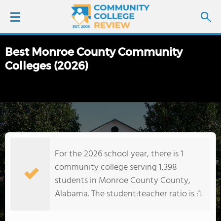
Best Monroe County Community
LOGIN
Colleges (2026)
SIGN UP
FIND COLLEGES
SCHOOL RANKINGS
For the 2026 school year, there is 1
COLLEGE GUIDE
community college serving 1,398
students in Monroe County County,
ABOUT US
Alabama. The student:teacher ratio is :1.