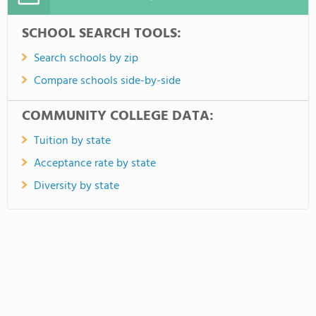
SCHOOL SEARCH TOOLS:
Search schools by zip
Compare schools side-by-side
COMMUNITY COLLEGE DATA:
Tuition by state
Acceptance rate by state
Diversity by state