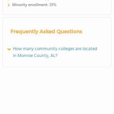
Minority enrollment:
39%
Frequently Asked Questions
How many community colleges are located
in Monroe County, AL?