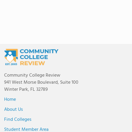
Community College Review
941 West Morse Boulevard, Suite 100
Winter Park, FL 32789
Home
About Us
Find Colleges
Student Member Area