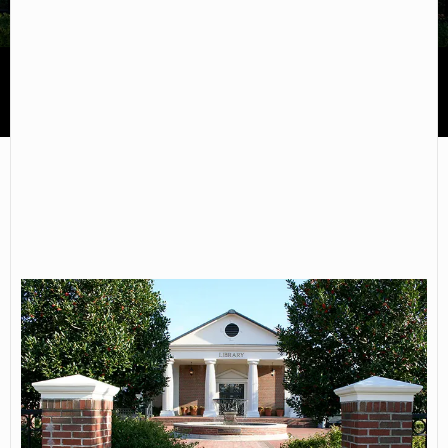
Alabama Southern Community College