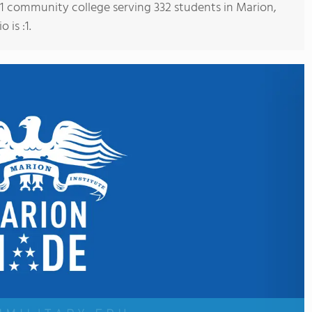
s 1 community college serving 332 students in Marion,
 is :1.