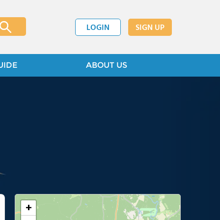
LOGIN
SIGN UP
UIDE
ABOUT US
+