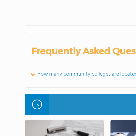
Frequently Asked Ques
How many community colleges are located