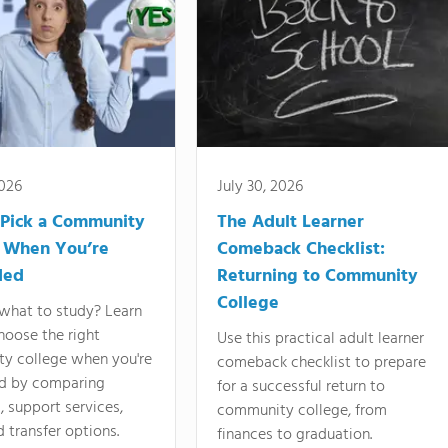
2026
July 30, 2026
Pick a Community
The Adult Learner
 When You’re
Comeback Checklist:
ded
Returning to Community
College
what to study? Learn
hoose the right
Use this practical adult learner
y college when you're
comeback checklist to prepare
d by comparing
for a successful return to
 support services,
community college, from
d transfer options.
finances to graduation.