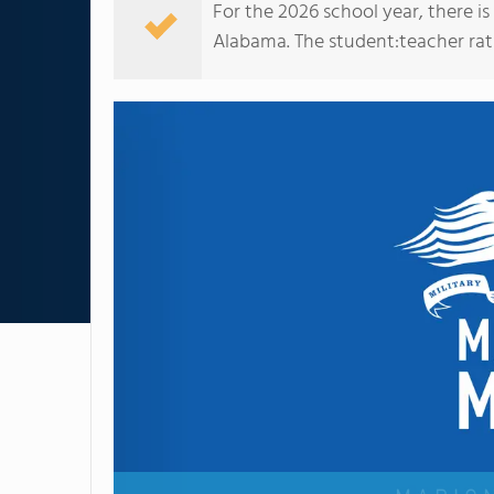
For the 2026 school year, there i
Alabama. The student:teacher ratio