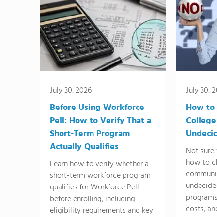
July 30, 2026
July 30, 
Before Using Workforce
How to 
Pell: How to Verify That a
College
Short-Term Program
Undeci
Actually Qualifies
Not sure 
how to c
Learn how to verify whether a
communit
short-term workforce program
undecide
qualifies for Workforce Pell
programs,
before enrolling, including
costs, an
eligibility requirements and key