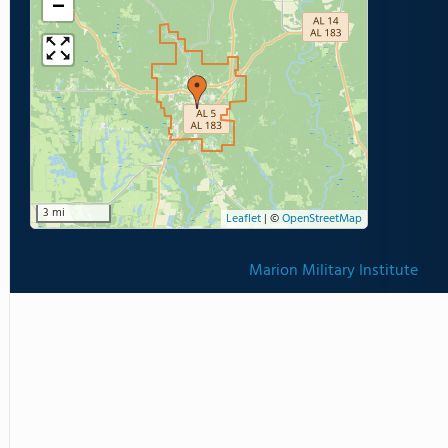
−
3 mi
Leaflet
|
©
OpenStreetMap
Marion Military Institute