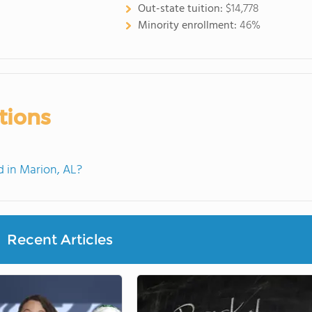
Out-state tuition:
$14,778
Minority enrollment:
46%
tions
 in Marion, AL?
Recent Articles