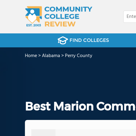
FIND COLLEGES
Home
>
Alabama
>
Perry County
Best Marion Commu