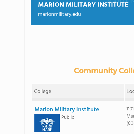
MARION MILITARY INSTITUTE
marionmilitary.edu
Community Colle
College
Lo
Marion Military Institute
110
Mar
Public
(80