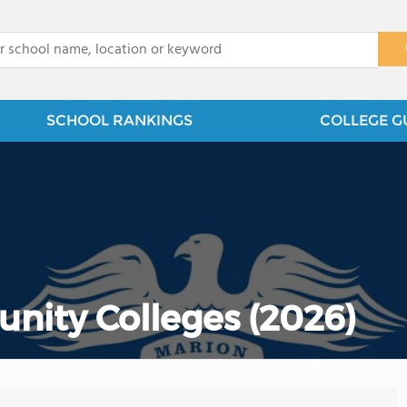
x
SCHOOL RANKINGS
COLLEGE G
nity Colleges (2026)