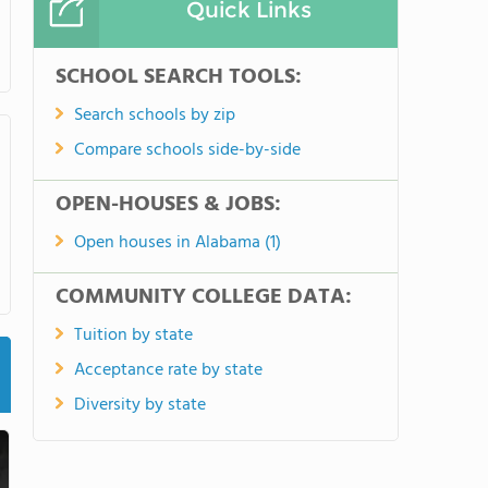
Quick Links
SCHOOL SEARCH TOOLS:
Search schools by zip
Compare schools side-by-side
OPEN-HOUSES & JOBS:
Open houses in Alabama (1)
COMMUNITY COLLEGE DATA:
Tuition by state
Acceptance rate by state
Diversity by state