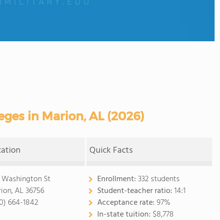
ges in Marion, AL (2026)
cation
Quick Facts
1 Washington St
Enrollment:
332 students
ion, AL 36756
Student-teacher ratio:
14:1
0) 664-1842
Acceptance rate:
97%
In-state tuition:
$8,778