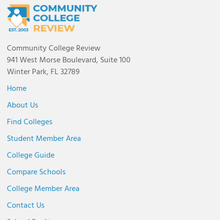
Community College Review
941 West Morse Boulevard, Suite 100
Winter Park, FL 32789
Home
About Us
Find Colleges
Student Member Area
College Guide
Compare Schools
College Member Area
Contact Us