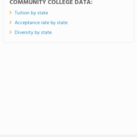
COMMUNITY COLLEGE DATA:
Tuition by state
Acceptance rate by state
Diversity by state