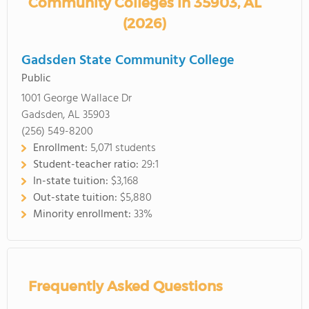
Community Colleges in 35903, AL
(2026)
Gadsden State Community College
Public
1001 George Wallace Dr
Gadsden, AL 35903
(256) 549-8200
Enrollment:
5,071 students
Student-teacher ratio:
29:1
In-state tuition:
$3,168
Out-state tuition:
$5,880
Minority enrollment:
33%
Frequently Asked Questions