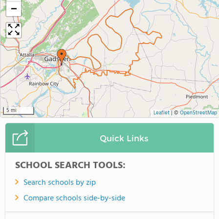
−
5 mi
Leaflet
|
©
OpenStreetMap
Quick Links
SCHOOL SEARCH TOOLS:
Search schools by zip
Compare schools side-by-side