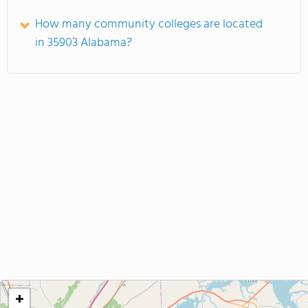
How many community colleges are located
in 35903 Alabama?
+