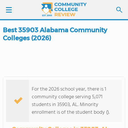
Best 35903 Alabama Community
LOGIN
Colleges (2026)
SIGN UP
FIND COLLEGES
SCHOOL RANKINGS
For the 2026 school year, there is 1
COLLEGE GUIDE
community college serving 5,071
students in 35903, AL. Minority
ABOUT US
enrollment is of the student body ().