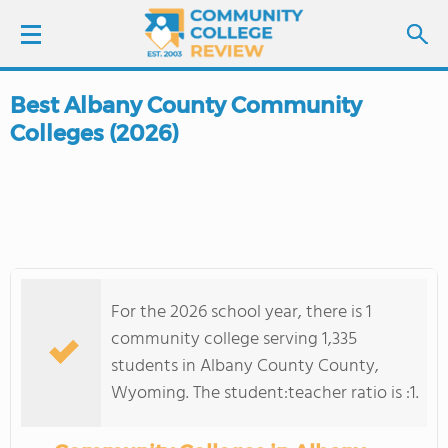
Best Albany County Community
LOGIN
Colleges (2026)
SIGN UP
FIND COLLEGES
SCHOOL RANKINGS
For the 2026 school year, there is 1
COLLEGE GUIDE
community college serving 1,335
students in Albany County County,
ABOUT US
Wyoming. The student:teacher ratio is :1.