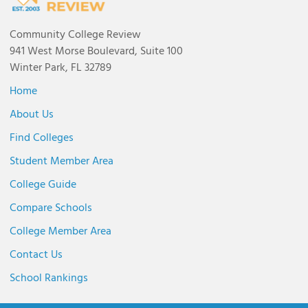
Community College Review
941 West Morse Boulevard, Suite 100
Winter Park, FL 32789
Home
About Us
Find Colleges
Student Member Area
College Guide
Compare Schools
College Member Area
Contact Us
School Rankings