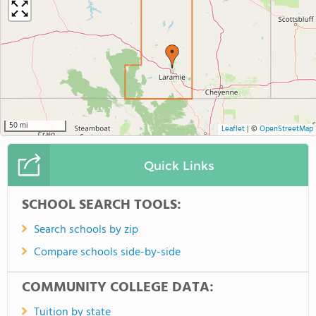
50 mi
Leaflet
|
©
OpenStreetMap
Quick Links
SCHOOL SEARCH TOOLS:
Search schools by zip
Compare schools side-by-side
COMMUNITY COLLEGE DATA:
Tuition by state