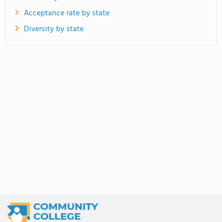
Acceptance rate by state
Diversity by state