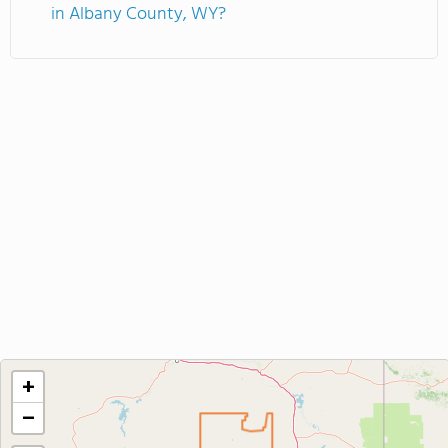
in Albany County, WY?
+
−