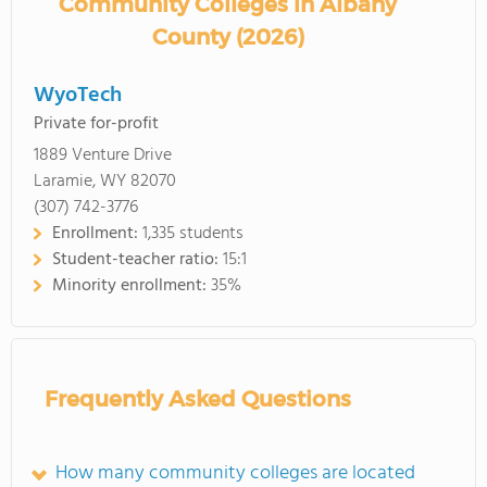
Community Colleges in Albany
County (2026)
WyoTech
Private for-profit
1889 Venture Drive
Laramie, WY 82070
(307) 742-3776
Enrollment:
1,335 students
Student-teacher ratio:
15:1
Minority enrollment:
35%
Frequently Asked Questions
How many community colleges are located