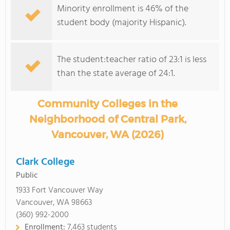
Minority enrollment is 46% of the
student body (majority Hispanic).
The student:teacher ratio of 23:1 is less
than the state average of 24:1.
Community Colleges in the
Neighborhood of Central Park,
Vancouver, WA (2026)
Clark College
Public
1933 Fort Vancouver Way
Vancouver, WA 98663
(360) 992-2000
Enrollment:
7,463 students