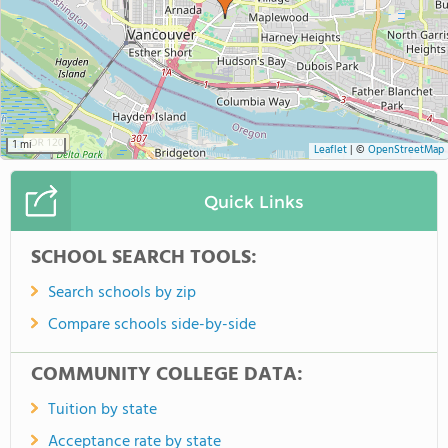
1 mi
Leaflet
|
©
OpenStreetMap
Quick Links
SCHOOL SEARCH TOOLS:
Search schools by zip
Compare schools side-by-side
COMMUNITY COLLEGE DATA:
Tuition by state
Acceptance rate by state