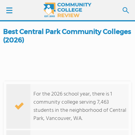
Best Central Park Community Colleges
LOGIN
(2026)
SIGN UP
FIND COLLEGES
SCHOOL RANKINGS
For the 2026 school year, there is 1
COLLEGE GUIDE
community college serving 7,463
students in the neighborhood of Central
ABOUT US
Park, Vancouver, WA.