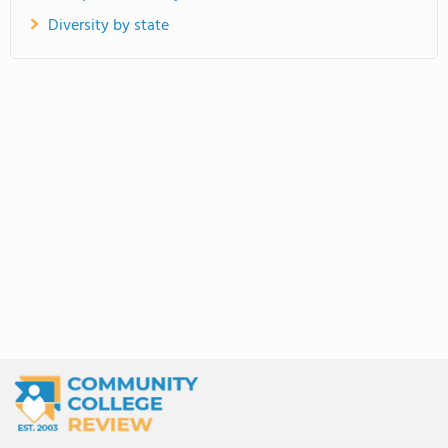
Diversity by state