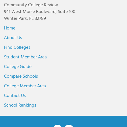
Community College Review
941 West Morse Boulevard, Suite 100
Winter Park, FL 32789
Home
About Us
Find Colleges
Student Member Area
College Guide
Compare Schools
College Member Area
Contact Us
School Rankings