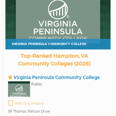
VIRGINIA PENINSULA COMMUNITY COLLEGE
Top-Ranked Hampton, VA
Community Colleges (2026)
Virginia Peninsula Community College
Public
Add to Compare
99 Thomas Nelson Drive