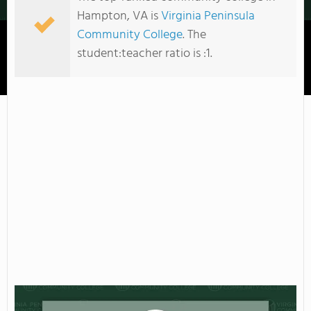
Hampton, VA is
Virginia Peninsula
Community College
. The
student:teacher ratio is :1.
Virginia Peninsula Community College