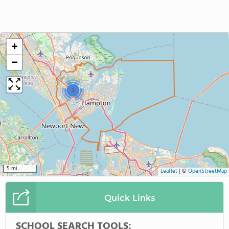
+
−
2
5 mi
Leaflet
|
©
OpenStreetMap
Quick Links
SCHOOL SEARCH TOOLS: