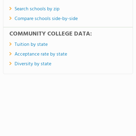
Search schools by zip
Compare schools side-by-side
COMMUNITY COLLEGE DATA:
Tuition by state
Acceptance rate by state
Diversity by state