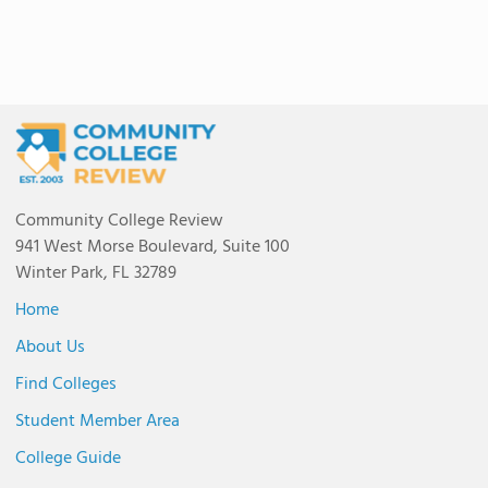
Community College Review
941 West Morse Boulevard, Suite 100
Winter Park, FL 32789
Home
About Us
Find Colleges
Student Member Area
College Guide