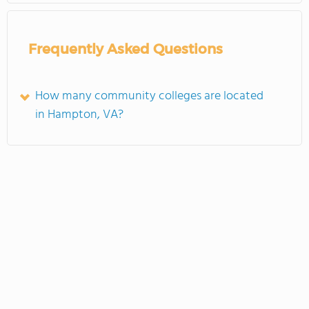
Frequently Asked Questions
How many community colleges are located
in Hampton, VA?