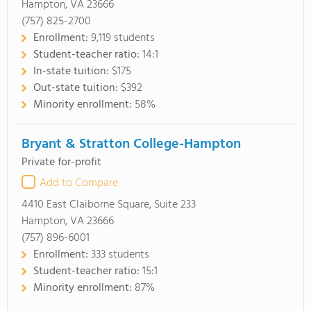
Hampton, VA 23666
(757) 825-2700
Enrollment:
9,119 students
Student-teacher ratio:
14:1
In-state tuition:
$175
Out-state tuition:
$392
Minority enrollment:
58%
Bryant & Stratton College-Hampton
Private for-profit
Add to Compare
4410 East Claiborne Square, Suite 233
Hampton, VA 23666
(757) 896-6001
Enrollment:
333 students
Student-teacher ratio:
15:1
Minority enrollment:
87%