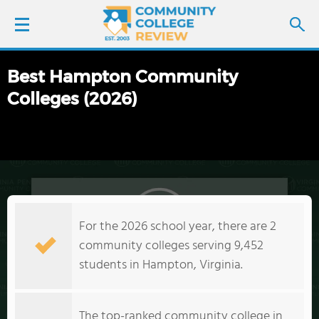
Best Hampton Community
LOGIN
Colleges (2026)
SIGN UP
FIND COLLEGES
SCHOOL RANKINGS
For the 2026 school year, there are 2
COLLEGE GUIDE
community colleges serving 9,452
students in Hampton, Virginia.
ABOUT US
The top-ranked community college in