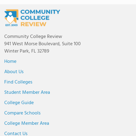
Community College Review
941 West Morse Boulevard, Suite 100
Winter Park, FL 32789
Home
About Us
Find Colleges
Student Member Area
College Guide
Compare Schools
College Member Area
Contact Us