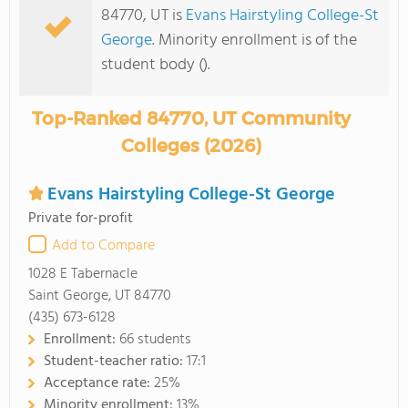
84770, UT is
Evans Hairstyling College-St
George
. Minority enrollment is of the
student body ().
Top-Ranked 84770, UT Community
Colleges (2026)
Evans Hairstyling College-St George
Private for-profit
Add to Compare
1028 E Tabernacle
Saint George, UT 84770
(435) 673-6128
Enrollment:
66 students
Student-teacher ratio:
17:1
Acceptance rate:
25%
Minority enrollment:
13%