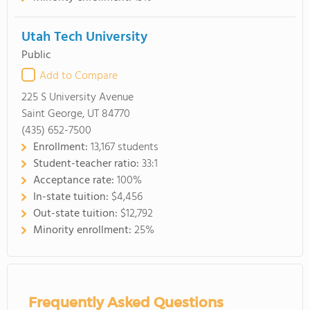
Utah Tech University
Public
Add to Compare
225 S University Avenue
Saint George, UT 84770
(435) 652-7500
Enrollment:
13,167 students
Student-teacher ratio:
33:1
Acceptance rate:
100%
In-state tuition:
$4,456
Out-state tuition:
$12,792
Minority enrollment:
25%
Frequently Asked Questions