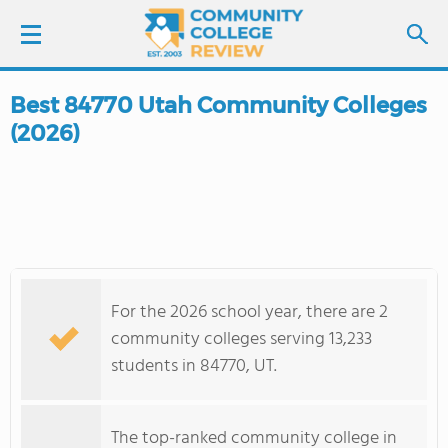
Best 84770 Utah Community Colleges
LOGIN
(2026)
SIGN UP
FIND COLLEGES
SCHOOL RANKINGS
For the 2026 school year, there are 2
COLLEGE GUIDE
community colleges serving 13,233
students in 84770, UT.
ABOUT US
The top-ranked community college in