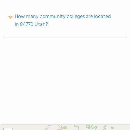
How many community colleges are located
in 84770 Utah?