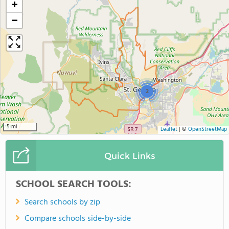
+
−
2
5 mi
Leaflet
|
©
OpenStreetMap
Quick Links
SCHOOL SEARCH TOOLS:
Search schools by zip
Compare schools side-by-side