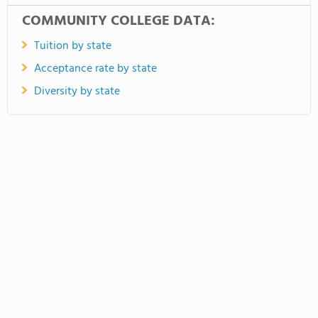
COMMUNITY COLLEGE DATA:
Tuition by state
Acceptance rate by state
Diversity by state