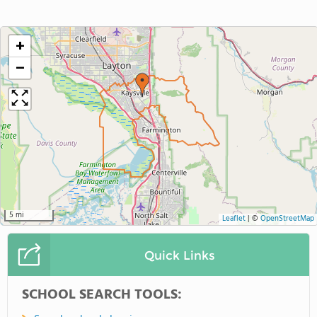
+
−
5 mi
Leaflet
|
©
OpenStreetMap
Quick Links
SCHOOL SEARCH TOOLS: