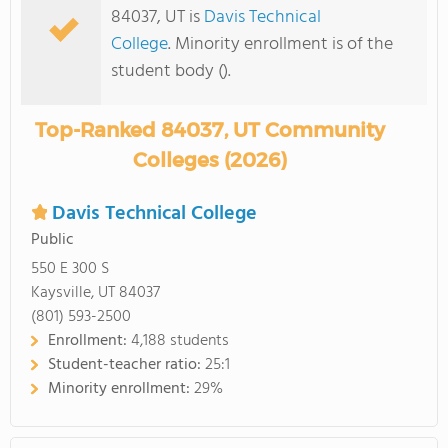
84037, UT is
Davis Technical
College
. Minority enrollment is of the
student body ().
Top-Ranked 84037, UT Community
Colleges (2026)
Davis Technical College
Public
550 E 300 S
Kaysville, UT 84037
(801) 593-2500
Enrollment:
4,188 students
Student-teacher ratio:
25:1
Minority enrollment:
29%