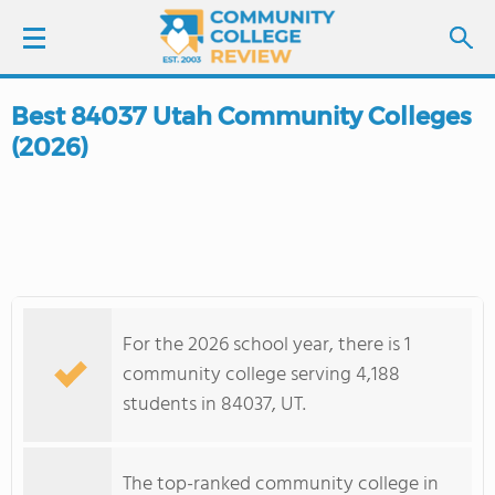
Best 84037 Utah Community Colleges
LOGIN
(2026)
SIGN UP
FIND COLLEGES
SCHOOL RANKINGS
For the 2026 school year, there is 1
COLLEGE GUIDE
community college serving 4,188
students in 84037, UT.
ABOUT US
The top-ranked community college in