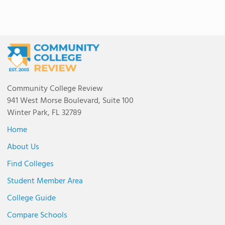
Community College Review
941 West Morse Boulevard, Suite 100
Winter Park, FL 32789
Home
About Us
Find Colleges
Student Member Area
College Guide
Compare Schools