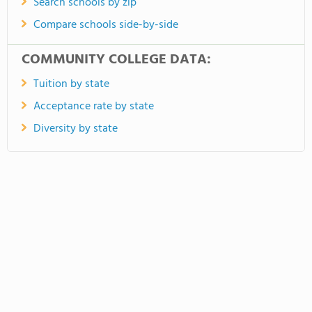
Search schools by zip
Compare schools side-by-side
COMMUNITY COLLEGE DATA:
Tuition by state
Acceptance rate by state
Diversity by state