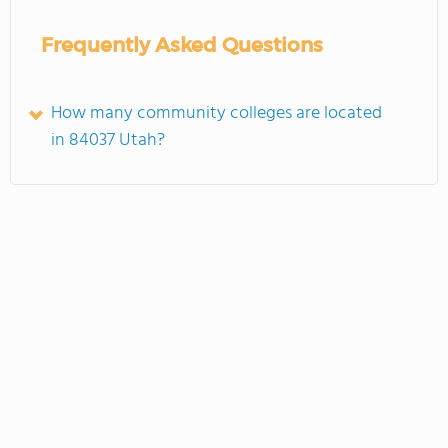
Frequently Asked Questions
How many community colleges are located
in 84037 Utah?