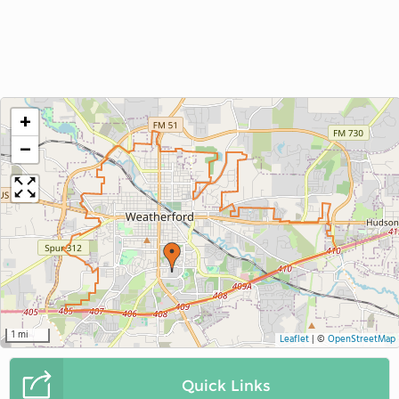
+
−
1 mi
Leaflet
|
©
OpenStreetMap
Quick Links