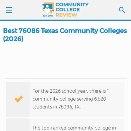
Best 76086 Texas Community Colleges
LOGIN
(2026)
SIGN UP
FIND COLLEGES
SCHOOL RANKINGS
For the 2026 school year, there is 1
COLLEGE GUIDE
community college serving 6,520
students in 76086, TX.
ABOUT US
The top-ranked community college in