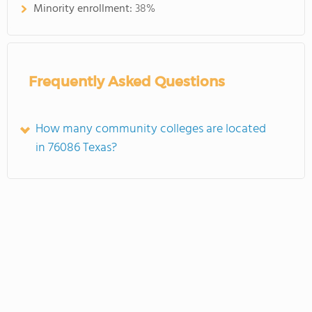
Minority enrollment:
38%
Frequently Asked Questions
How many community colleges are located
in 76086 Texas?