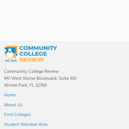
Community College Review
941 West Morse Boulevard, Suite 100
Winter Park, FL 32789
Home
About Us
Find Colleges
Student Member Area