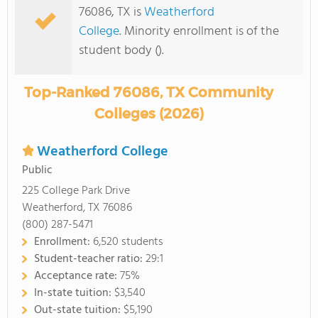
76086, TX is
Weatherford
College
. Minority enrollment is of the
student body ().
Top-Ranked 76086, TX Community
Colleges (2026)
Weatherford College
Public
225 College Park Drive
Weatherford, TX 76086
(800) 287-5471
Enrollment:
6,520 students
Student-teacher ratio:
29:1
Acceptance rate:
75%
In-state tuition:
$3,540
Out-state tuition:
$5,190