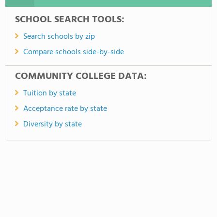
SCHOOL SEARCH TOOLS:
Search schools by zip
Compare schools side-by-side
COMMUNITY COLLEGE DATA:
Tuition by state
Acceptance rate by state
Diversity by state