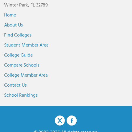
Winter Park, FL 32789
Home
About Us
Find Colleges
Student Member Area
College Guide
Compare Schools
College Member Area
Contact Us
School Rankings