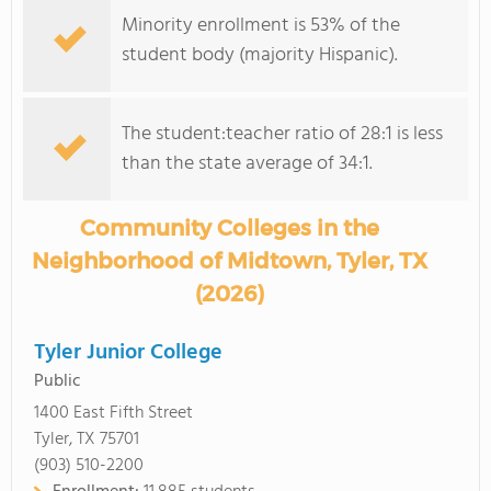
Minority enrollment is 53% of the
student body (majority Hispanic).
The student:teacher ratio of 28:1 is less
than the state average of 34:1.
Community Colleges in the
Neighborhood of Midtown, Tyler, TX
(2026)
Tyler Junior College
Public
1400 East Fifth Street
Tyler, TX 75701
(903) 510-2200