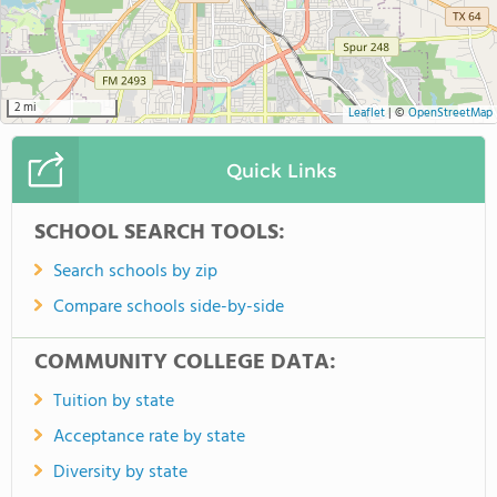
2 mi
Leaflet
|
©
OpenStreetMap
Quick Links
SCHOOL SEARCH TOOLS:
Search schools by zip
Compare schools side-by-side
COMMUNITY COLLEGE DATA:
Tuition by state
Acceptance rate by state
Diversity by state