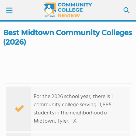
Best Midtown Community Colleges
LOGIN
(2026)
SIGN UP
FIND COLLEGES
SCHOOL RANKINGS
For the 2026 school year, there is 1
COLLEGE GUIDE
community college serving 11,885
students in the neighborhood of
ABOUT US
Midtown, Tyler, TX.