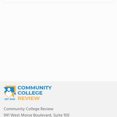
Community College Review
941 West Morse Boulevard, Suite 100