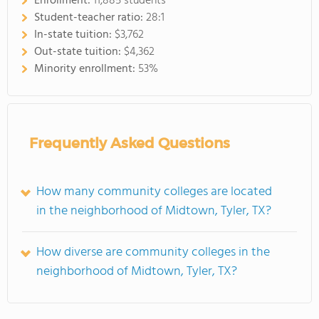
Enrollment:
11,885 students
Student-teacher ratio:
28:1
In-state tuition:
$3,762
Out-state tuition:
$4,362
Minority enrollment:
53%
Frequently Asked Questions
How many community colleges are located
in the neighborhood of Midtown, Tyler, TX?
How diverse are community colleges in the
neighborhood of Midtown, Tyler, TX?