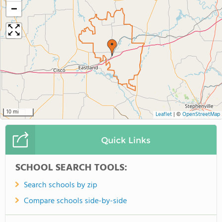
−
10 mi
Leaflet
|
©
OpenStreetMap
Quick Links
SCHOOL SEARCH TOOLS:
Search schools by zip
Compare schools side-by-side