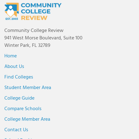
Community College Review
941 West Morse Boulevard, Suite 100
Winter Park, FL 32789
Home
About Us
Find Colleges
Student Member Area
College Guide
Compare Schools
College Member Area
Contact Us