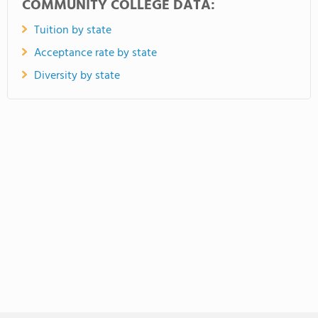
COMMUNITY COLLEGE DATA:
Tuition by state
Acceptance rate by state
Diversity by state