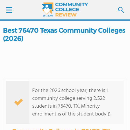
Best 76470 Texas Community Colleges
LOGIN
(2026)
SIGN UP
FIND COLLEGES
SCHOOL RANKINGS
For the 2026 school year, there is 1
COLLEGE GUIDE
community college serving 2,522
students in 76470, TX. Minority
ABOUT US
enrollment is of the student body ().