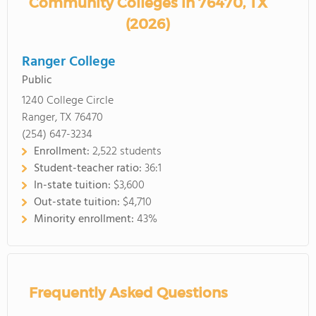
Community Colleges in 76470, TX
(2026)
Ranger College
Public
1240 College Circle
Ranger, TX 76470
(254) 647-3234
Enrollment:
2,522 students
Student-teacher ratio:
36:1
In-state tuition:
$3,600
Out-state tuition:
$4,710
Minority enrollment:
43%
Frequently Asked Questions