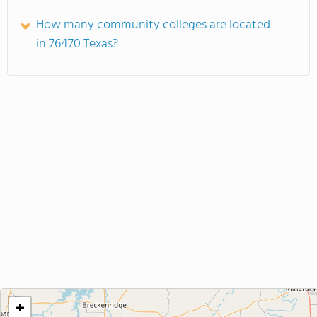
How many community colleges are located
in 76470 Texas?
+