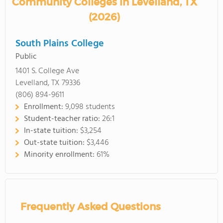
Community Colleges in Levelland, TX
(2026)
South Plains College
Public
1401 S. College Ave
Levelland, TX 79336
(806) 894-9611
Enrollment:
9,098 students
Student-teacher ratio:
26:1
In-state tuition:
$3,254
Out-state tuition:
$3,446
Minority enrollment:
61%
Frequently Asked Questions