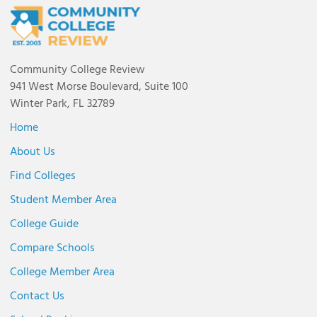
Community College Review
941 West Morse Boulevard, Suite 100
Winter Park, FL 32789
Home
About Us
Find Colleges
Student Member Area
College Guide
Compare Schools
College Member Area
Contact Us