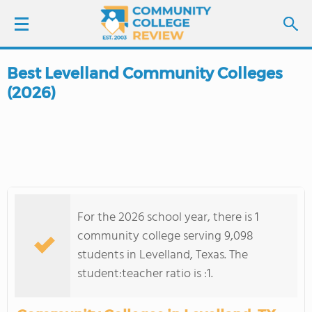
Best Levelland Community Colleges
LOGIN
(2026)
SIGN UP
FIND COLLEGES
SCHOOL RANKINGS
For the 2026 school year, there is 1
COLLEGE GUIDE
community college serving 9,098
students in Levelland, Texas. The
ABOUT US
student:teacher ratio is :1.