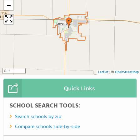
−
3 mi
Leaflet
|
©
OpenStreetMap
Quick Links
SCHOOL SEARCH TOOLS:
Search schools by zip
Compare schools side-by-side