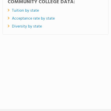
COMMUNITY COLLEGE DATA:
Tuition by state
Acceptance rate by state
Diversity by state