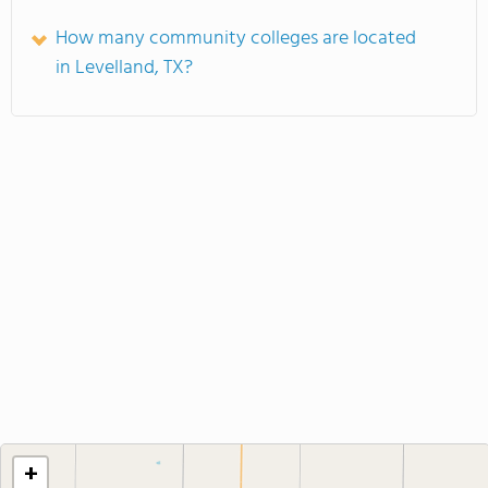
How many community colleges are located
in Levelland, TX?
+