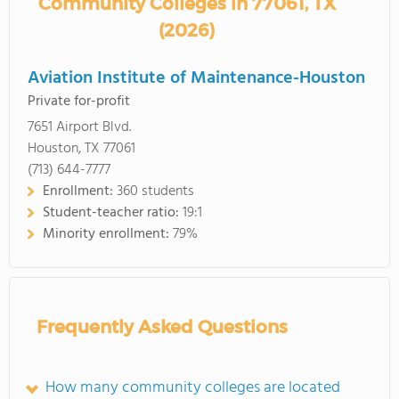
Community Colleges in 77061, TX
(2026)
Aviation Institute of Maintenance-Houston
Private for-profit
7651 Airport Blvd.
Houston, TX 77061
(713) 644-7777
Enrollment:
360 students
Student-teacher ratio:
19:1
Minority enrollment:
79%
Frequently Asked Questions
How many community colleges are located