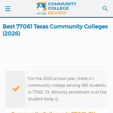
Best 77061 Texas Community Colleges
LOGIN
(2026)
SIGN UP
FIND COLLEGES
SCHOOL RANKINGS
For the 2026 school year, there is 1
COLLEGE GUIDE
community college serving 360 students
in 77061, TX. Minority enrollment is of the
ABOUT US
student body ().