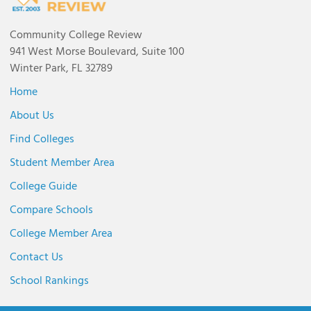
Community College Review
941 West Morse Boulevard, Suite 100
Winter Park, FL 32789
Home
About Us
Find Colleges
Student Member Area
College Guide
Compare Schools
College Member Area
Contact Us
School Rankings