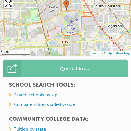
2 mi
Leaflet
|
©
OpenStreetMap
Quick Links
SCHOOL SEARCH TOOLS:
Search schools by zip
Compare schools side-by-side
COMMUNITY COLLEGE DATA:
Tuition by state