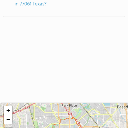
in 77061 Texas?
+
−