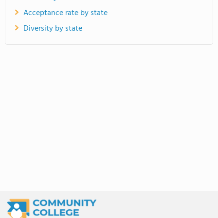
Acceptance rate by state
Diversity by state