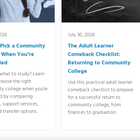
2026
July 30, 2026
Pick a Community
The Adult Learner
 When You’re
Comeback Checklist:
ded
Returning to Community
College
what to study? Learn
hoose the right
Use this practical adult learner
y college when you're
comeback checklist to prepare
d by comparing
for a successful return to
 support services,
community college, from
d transfer options.
finances to graduation.