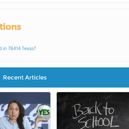
tions
 in 78414 Texas?
Recent Articles