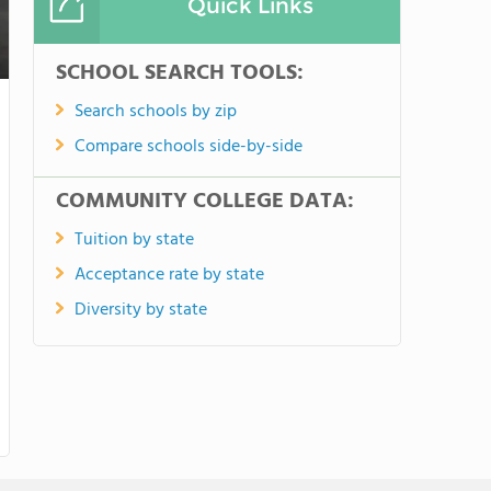
Quick Links
SCHOOL SEARCH TOOLS:
Search schools by zip
Compare schools side-by-side
COMMUNITY COLLEGE DATA:
Tuition by state
Acceptance rate by state
Diversity by state