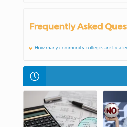
Frequently Asked Ques
How many community colleges are located