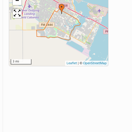
−
3 mi
Leaflet
|
©
OpenStreetMap