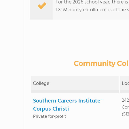
For the 2026 school year, there i
TX. Minority enrollment is of the 
Community Colle
College
Lo
Southern Careers Institute-
242
Cor
Corpus Christi
(51
Private for-profit