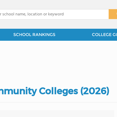
x
SCHOOL RANKINGS
COLLEGE G
mmunity Colleges (2026)