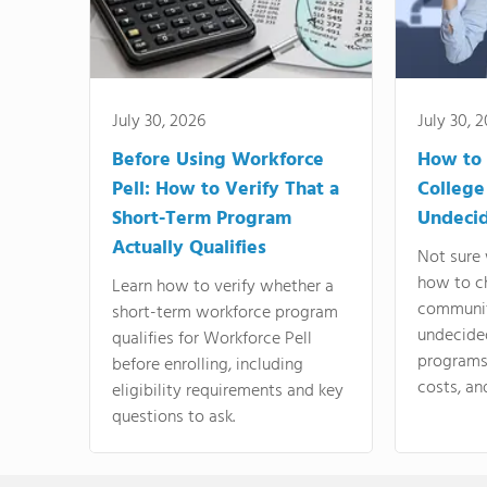
July 30, 2026
July 30, 
Before Using Workforce
How to 
Pell: How to Verify That a
College
Short-Term Program
Undeci
Actually Qualifies
Not sure 
how to c
Learn how to verify whether a
communit
short-term workforce program
undecide
qualifies for Workforce Pell
programs,
before enrolling, including
costs, an
eligibility requirements and key
questions to ask.