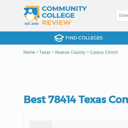
FIND COLLEGES
Home
>
Texas
>
Nueces County
>
Corpus Christi
Best 78414 Texas Co