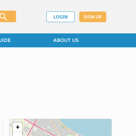
LOGIN
SIGN UP
UIDE
ABOUT US
+