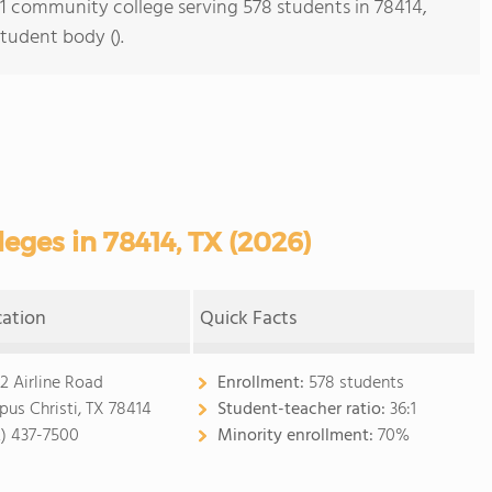
s 1 community college serving 578 students in 78414,
student body ().
ges in 78414, TX (2026)
cation
Quick Facts
2 Airline Road
Enrollment:
578 students
pus Christi, TX 78414
Student-teacher ratio:
36:1
2) 437-7500
Minority enrollment:
70%