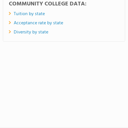
COMMUNITY COLLEGE DATA:
Tuition by state
Acceptance rate by state
Diversity by state