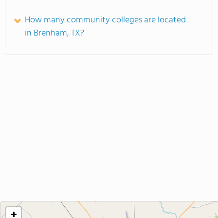
How many community colleges are located
in Brenham, TX?
+