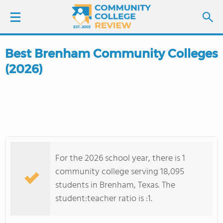
Best Brenham Community Colleges
LOGIN
(2026)
SIGN UP
FIND COLLEGES
SCHOOL RANKINGS
For the 2026 school year, there is 1
COLLEGE GUIDE
community college serving 18,095
students in Brenham, Texas. The
ABOUT US
student:teacher ratio is :1.