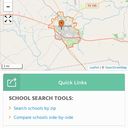
−
3 mi
Leaflet
|
©
OpenStreetMap
Quick Links
SCHOOL SEARCH TOOLS:
Search schools by zip
Compare schools side-by-side