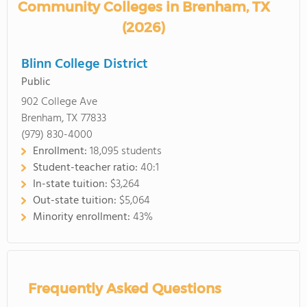
Community Colleges in Brenham, TX
(2026)
Blinn College District
Public
902 College Ave
Brenham, TX 77833
(979) 830-4000
Enrollment:
18,095 students
Student-teacher ratio:
40:1
In-state tuition:
$3,264
Out-state tuition:
$5,064
Minority enrollment:
43%
Frequently Asked Questions