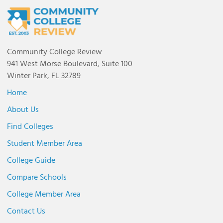
Community College Review
941 West Morse Boulevard, Suite 100
Winter Park, FL 32789
Home
About Us
Find Colleges
Student Member Area
College Guide
Compare Schools
College Member Area
Contact Us