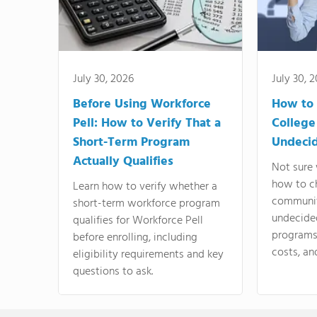
July 30, 2026
July 30, 
Before Using Workforce
How to 
Pell: How to Verify That a
College
Short-Term Program
Undeci
Actually Qualifies
Not sure 
how to c
Learn how to verify whether a
communit
short-term workforce program
undecide
qualifies for Workforce Pell
programs,
before enrolling, including
costs, an
eligibility requirements and key
questions to ask.