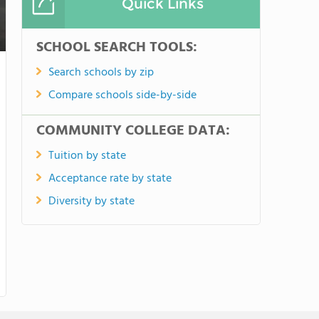
Quick Links
SCHOOL SEARCH TOOLS:
Search schools by zip
Compare schools side-by-side
COMMUNITY COLLEGE DATA:
Tuition by state
Acceptance rate by state
Diversity by state