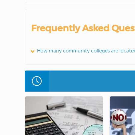
Frequently Asked Ques
How many community colleges are located