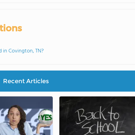
tions
 in Covington, TN?
Recent Articles