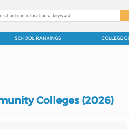
x
SCHOOL RANKINGS
COLLEGE G
unity Colleges (2026)