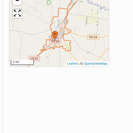
−
3 mi
Leaflet
|
©
OpenStreetMap