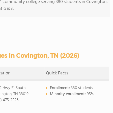
s 1 community college serving 380 students in Covington,
o is :1.
s in Covington, TN (2026)
cation
Quick Facts
0 Hwy 51 South
Enrollment:
380 students
ington, TN 38019
Minority enrollment:
95%
1) 475-2526