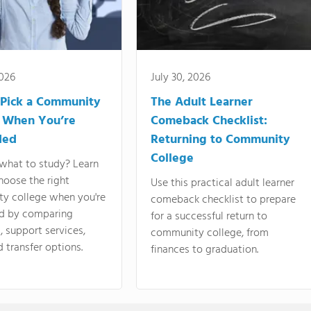
2026
July 30, 2026
Pick a Community
The Adult Learner
 When You’re
Comeback Checklist:
ded
Returning to Community
College
what to study? Learn
hoose the right
Use this practical adult learner
y college when you're
comeback checklist to prepare
d by comparing
for a successful return to
 support services,
community college, from
d transfer options.
finances to graduation.