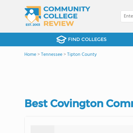
FIND COLLEGES
Home
>
Tennessee
>
Tipton County
Best Covington Comm