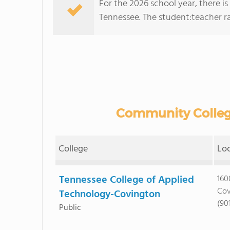
For the 2026 school year, there i
Tennessee. The student:teacher rati
Community College
College
Lo
Tennessee College of Applied
160
Cov
Technology-Covington
(90
Public