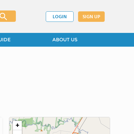
LOGIN
SIGN UP
UIDE
ABOUT US
+