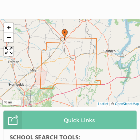
+
−
10 mi
Leaflet
|
©
OpenStreetMap
Quick Links
SCHOOL SEARCH TOOLS: