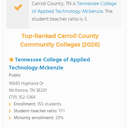
Carroll County, TN is
Tennessee College
of Applied Technology-Mckenzie
. The
student:teacher ratio is :1.
Top-Ranked Carroll County
Community Colleges (2026)
Tennessee College of Applied
Technology-Mckenzie
Public
16940 Highland Dr
McKenzie, TN 38201
(731) 352-5364
Enrollment:
155 students
Student-teacher ratio:
17:1
Minority enrollment:
29%