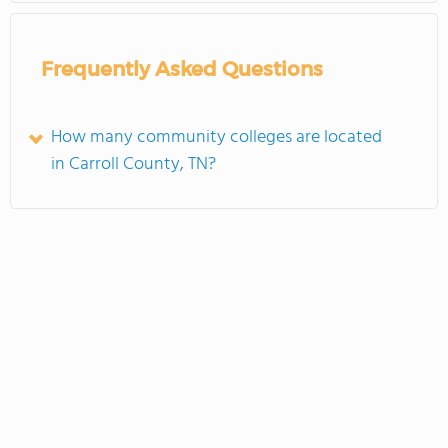
Frequently Asked Questions
How many community colleges are located
in Carroll County, TN?