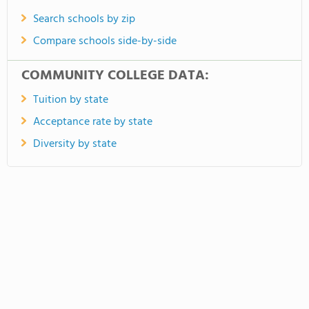
Search schools by zip
Compare schools side-by-side
COMMUNITY COLLEGE DATA:
Tuition by state
Acceptance rate by state
Diversity by state