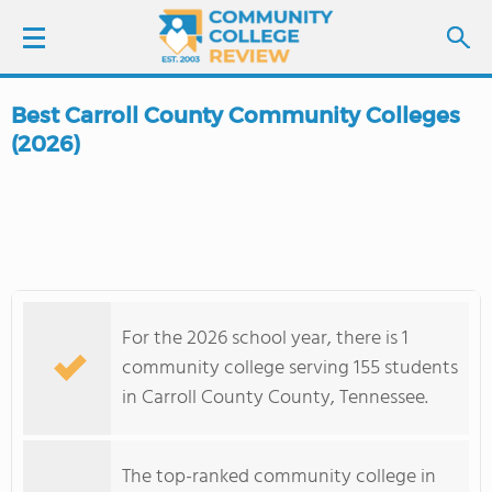
Best Carroll County Community Colleges
LOGIN
(2026)
SIGN UP
FIND COLLEGES
SCHOOL RANKINGS
For the 2026 school year, there is 1
community college serving 155 students
COLLEGE GUIDE
in Carroll County County, Tennessee.
ABOUT US
The top-ranked community college in