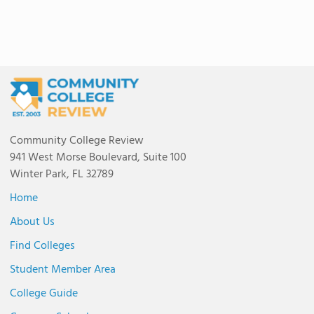
Community College Review
941 West Morse Boulevard, Suite 100
Winter Park, FL 32789
Home
About Us
Find Colleges
Student Member Area
College Guide