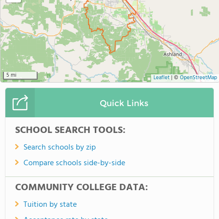
5 mi
Leaflet
|
©
OpenStreetMap
Quick Links
SCHOOL SEARCH TOOLS:
Search schools by zip
Compare schools side-by-side
COMMUNITY COLLEGE DATA:
Tuition by state