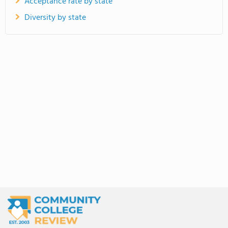
Acceptance rate by state
Diversity by state