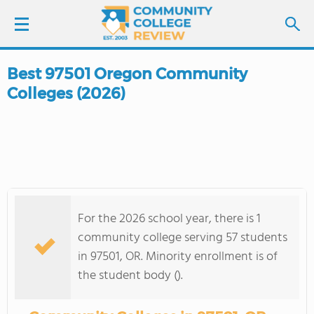
Best 97501 Oregon Community
LOGIN
Colleges (2026)
SIGN UP
FIND COLLEGES
SCHOOL RANKINGS
For the 2026 school year, there is 1
COLLEGE GUIDE
community college serving 57 students
in 97501, OR. Minority enrollment is of
ABOUT US
the student body ().