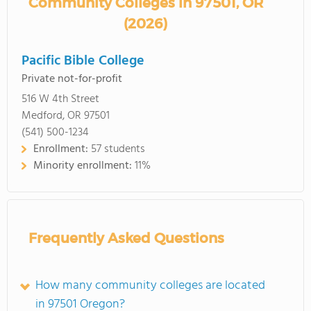
Community Colleges in 97501, OR
(2026)
Pacific Bible College
Private not-for-profit
516 W 4th Street
Medford, OR 97501
(541) 500-1234
Enrollment:
57 students
Minority enrollment:
11%
Frequently Asked Questions
How many community colleges are located
in 97501 Oregon?