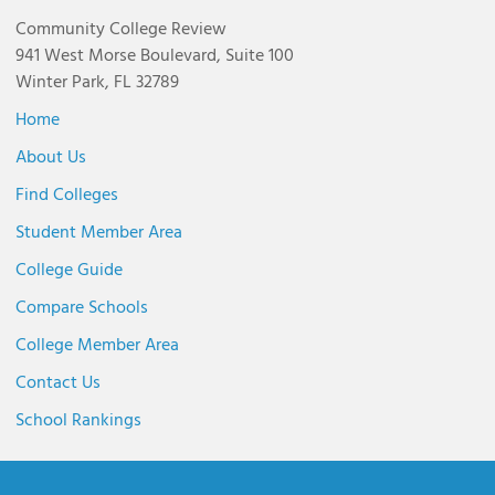
Community College Review
941 West Morse Boulevard, Suite 100
Winter Park, FL 32789
Home
About Us
Find Colleges
Student Member Area
College Guide
Compare Schools
College Member Area
Contact Us
School Rankings