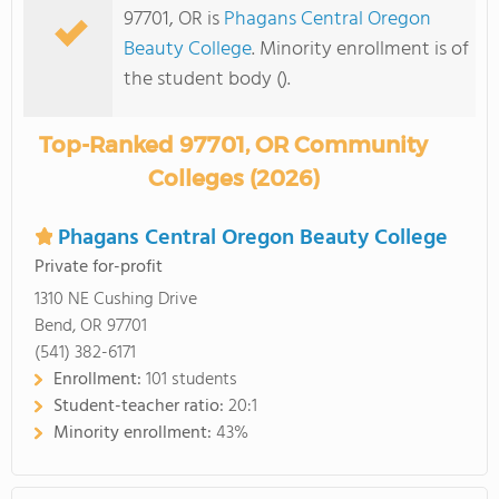
97701, OR is
Phagans Central Oregon
Beauty College
. Minority enrollment is of
the student body ().
Top-Ranked 97701, OR Community
Colleges (2026)
Phagans Central Oregon Beauty College
Private for-profit
1310 NE Cushing Drive
Bend, OR 97701
(541) 382-6171
Enrollment:
101 students
Student-teacher ratio:
20:1
Minority enrollment:
43%