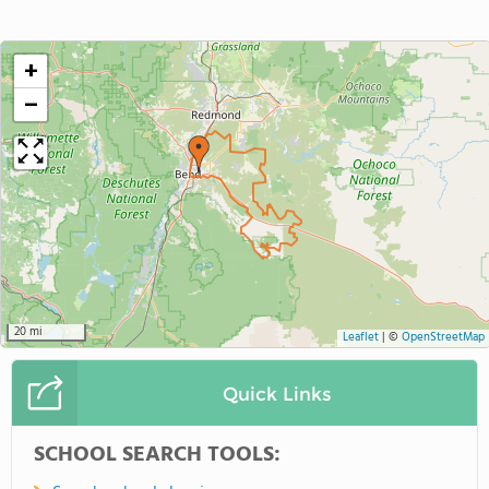
+
−
20 mi
Leaflet
|
©
OpenStreetMap
Quick Links
SCHOOL SEARCH TOOLS: