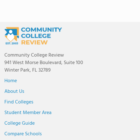
Community College Review
941 West Morse Boulevard, Suite 100
Winter Park, FL 32789
Home
About Us
Find Colleges
Student Member Area
College Guide
Compare Schools