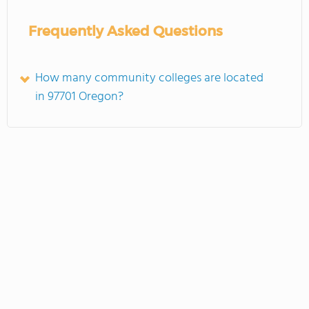
Frequently Asked Questions
How many community colleges are located
in 97701 Oregon?