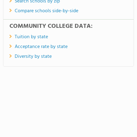
Search schools by zip
Compare schools side-by-side
COMMUNITY COLLEGE DATA:
Tuition by state
Acceptance rate by state
Diversity by state