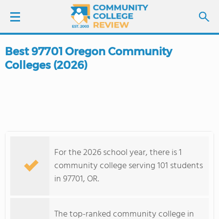
Best 97701 Oregon Community
LOGIN
Colleges (2026)
SIGN UP
FIND COLLEGES
SCHOOL RANKINGS
For the 2026 school year, there is 1
COLLEGE GUIDE
community college serving 101 students
in 97701, OR.
ABOUT US
The top-ranked community college in