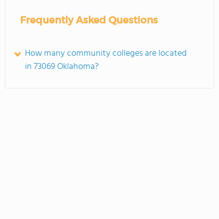
Frequently Asked Questions
How many community colleges are located
in 73069 Oklahoma?