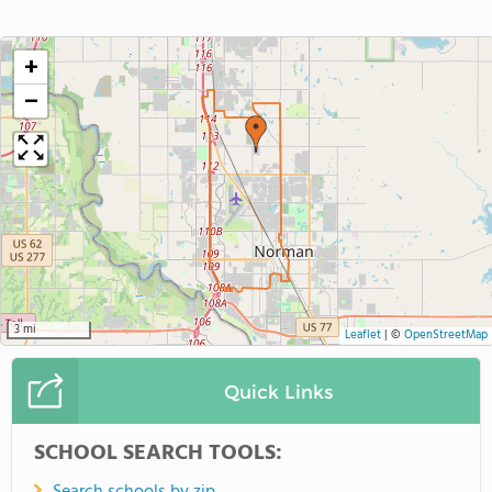
+
−
3 mi
Leaflet
|
©
OpenStreetMap
Quick Links
SCHOOL SEARCH TOOLS: