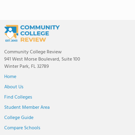
Community College Review
941 West Morse Boulevard, Suite 100
Winter Park, FL 32789
Home
About Us
Find Colleges
Student Member Area
College Guide
Compare Schools