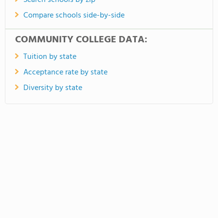
Search schools by zip
Compare schools side-by-side
COMMUNITY COLLEGE DATA:
Tuition by state
Acceptance rate by state
Diversity by state