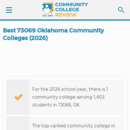
Best 73069 Oklahoma Community
LOGIN
Colleges (2026)
SIGN UP
FIND COLLEGES
SCHOOL RANKINGS
For the 2026 school year, there is 1
community college serving 1,403
COLLEGE GUIDE
students in 73069, OK.
ABOUT US
The top-ranked community college in