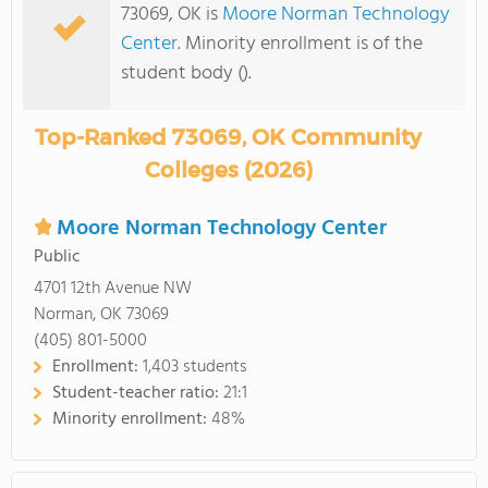
73069, OK is
Moore Norman Technology
Center
. Minority enrollment is of the
student body ().
Top-Ranked 73069, OK Community
Colleges (2026)
Moore Norman Technology Center
Public
4701 12th Avenue NW
Norman, OK 73069
(405) 801-5000
Enrollment:
1,403 students
Student-teacher ratio:
21:1
Minority enrollment:
48%