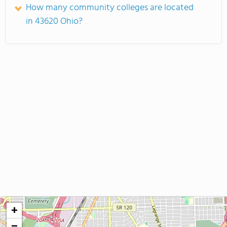
How many community colleges are located
in 43620 Ohio?
+
−