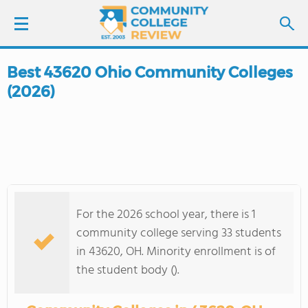
Best 43620 Ohio Community Colleges
LOGIN
(2026)
SIGN UP
FIND COLLEGES
SCHOOL RANKINGS
For the 2026 school year, there is 1
COLLEGE GUIDE
community college serving 33 students
in 43620, OH. Minority enrollment is of
ABOUT US
the student body ().