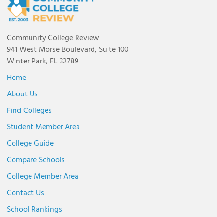
Community College Review
941 West Morse Boulevard, Suite 100
Winter Park, FL 32789
Home
About Us
Find Colleges
Student Member Area
College Guide
Compare Schools
College Member Area
Contact Us
School Rankings