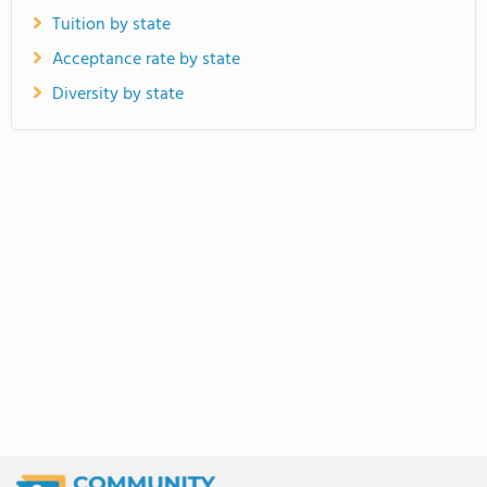
Tuition by state
Acceptance rate by state
Diversity by state