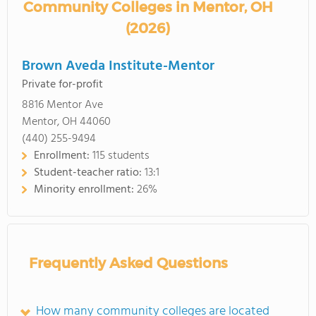
Community Colleges in Mentor, OH
(2026)
Brown Aveda Institute-Mentor
Private for-profit
8816 Mentor Ave
Mentor, OH 44060
(440) 255-9494
Enrollment:
115 students
Student-teacher ratio:
13:1
Minority enrollment:
26%
Frequently Asked Questions
How many community colleges are located