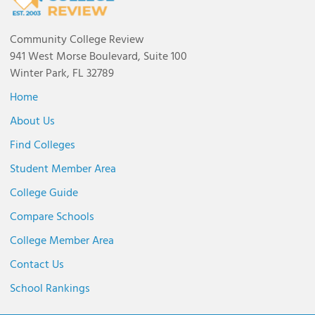
Community College Review
941 West Morse Boulevard, Suite 100
Winter Park, FL 32789
Home
About Us
Find Colleges
Student Member Area
College Guide
Compare Schools
College Member Area
Contact Us
School Rankings