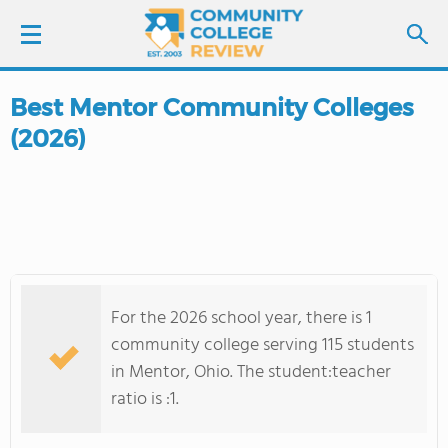
Best Mentor Community Colleges
LOGIN
(2026)
SIGN UP
FIND COLLEGES
SCHOOL RANKINGS
For the 2026 school year, there is 1
COLLEGE GUIDE
community college serving 115 students
in Mentor, Ohio. The student:teacher
ABOUT US
ratio is :1.