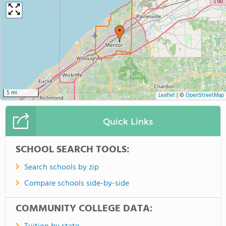
5 mi
Leaflet
|
©
OpenStreetMap
Quick Links
SCHOOL SEARCH TOOLS:
Search schools by zip
Compare schools side-by-side
COMMUNITY COLLEGE DATA: