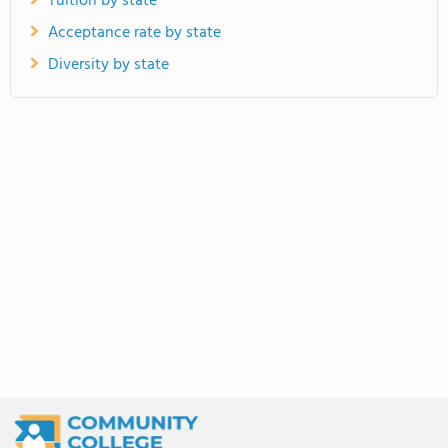
Tuition by state
Acceptance rate by state
Diversity by state