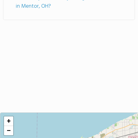
in Mentor, OH?
+
−