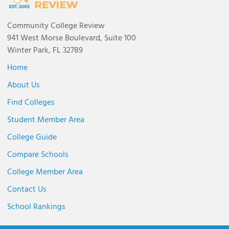
Community College Review
941 West Morse Boulevard, Suite 100
Winter Park, FL 32789
Home
About Us
Find Colleges
Student Member Area
College Guide
Compare Schools
College Member Area
Contact Us
School Rankings