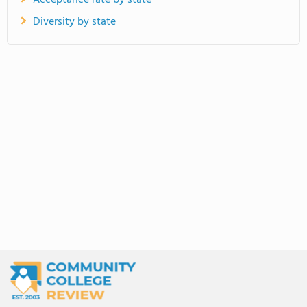
Acceptance rate by state
Diversity by state