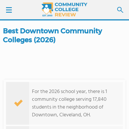
Best Downtown Community
LOGIN
Colleges (2026)
SIGN UP
FIND COLLEGES
SCHOOL RANKINGS
For the 2026 school year, there is 1
COLLEGE GUIDE
community college serving 17,840
students in the neighborhood of
ABOUT US
Downtown, Cleveland, OH.