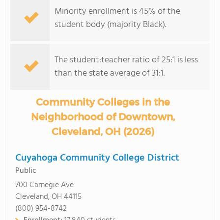
Minority enrollment is 45% of the
student body (majority Black).
The student:teacher ratio of 25:1 is less
than the state average of 31:1.
Community Colleges in the
Neighborhood of Downtown,
Cleveland, OH (2026)
Cuyahoga Community College District
Public
700 Carnegie Ave
Cleveland, OH 44115
(800) 954-8742