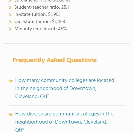
Enrollment:
17,840 students
Student-teacher ratio:
25:1
In-state tuition:
$3,953
Out-state tuition:
$7,468
Minority enrollment:
45%
Frequently Asked Questions
How many community colleges are located
in the neighborhood of Downtown,
Cleveland, OH?
How diverse are community colleges in the
neighborhood of Downtown, Cleveland,
OH?