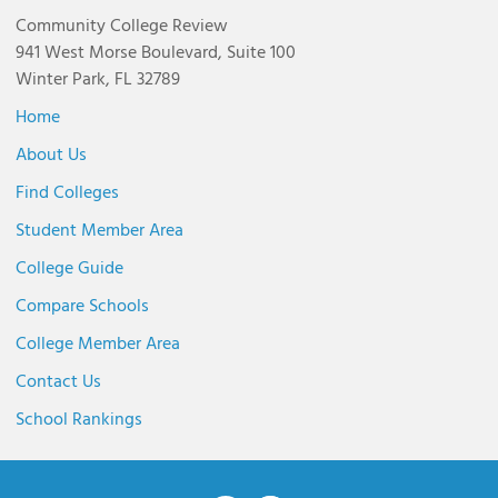
Community College Review
941 West Morse Boulevard, Suite 100
Winter Park, FL 32789
Home
About Us
Find Colleges
Student Member Area
College Guide
Compare Schools
College Member Area
Contact Us
School Rankings