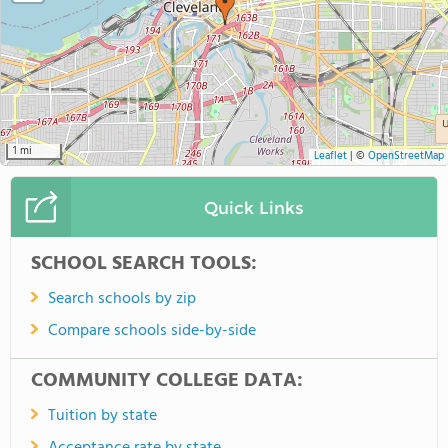
1 mi
Leaflet
|
©
OpenStreetMap
Quick Links
SCHOOL SEARCH TOOLS:
Search schools by zip
Compare schools side-by-side
COMMUNITY COLLEGE DATA:
Tuition by state