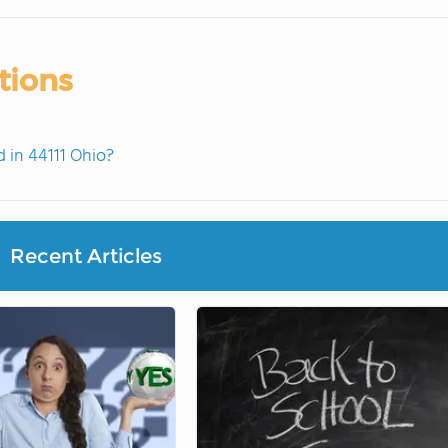
tions
 in 44111 Ohio?
Recent Articles