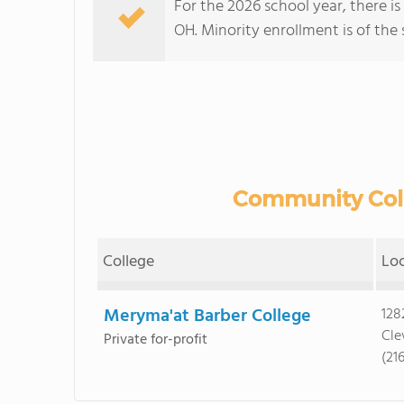
For the 2026 school year, there i
OH. Minority enrollment is of the 
Community Colle
College
Lo
Meryma'at Barber College
128
Cle
Private for-profit
(21