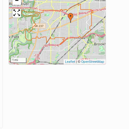
−
1 mi
Leaflet
|
©
OpenStreetMap