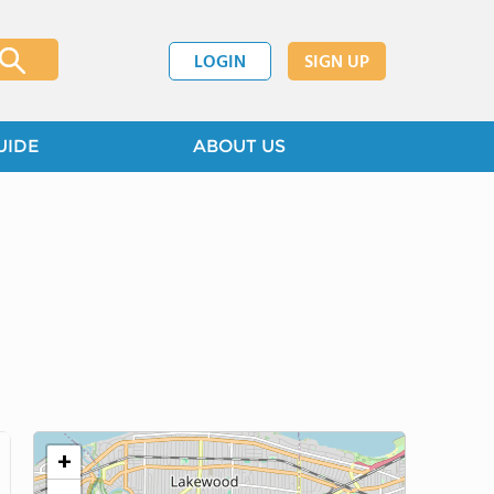
LOGIN
SIGN UP
UIDE
ABOUT US
+