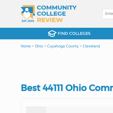
FIND COLLEGES
Home
>
Ohio
>
Cuyahoga County
>
Cleveland
Best 44111 Ohio Com