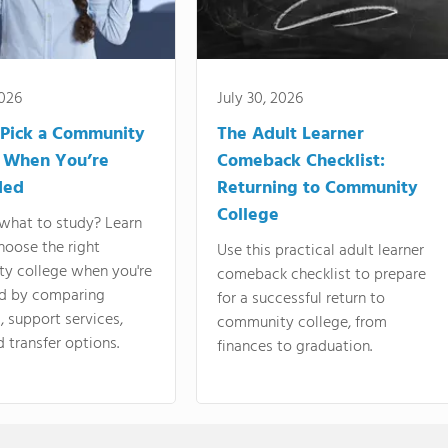
2026
July 30, 2026
Pick a Community
The Adult Learner
 When You’re
Comeback Checklist:
ded
Returning to Community
College
what to study? Learn
hoose the right
Use this practical adult learner
y college when you're
comeback checklist to prepare
d by comparing
for a successful return to
 support services,
community college, from
d transfer options.
finances to graduation.