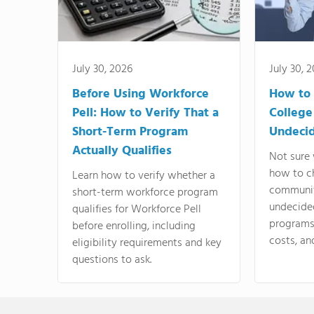
July 30, 2026
July 30, 
Before Using Workforce
How to 
Pell: How to Verify That a
College
Short-Term Program
Undeci
Actually Qualifies
Not sure 
how to c
Learn how to verify whether a
communit
short-term workforce program
undecide
qualifies for Workforce Pell
programs,
before enrolling, including
costs, an
eligibility requirements and key
questions to ask.