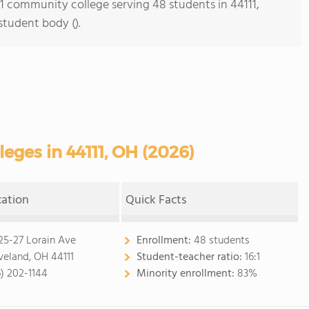
s 1 community college serving 48 students in 44111,
student body ().
ges in 44111, OH (2026)
cation
Quick Facts
25-27 Lorain Ave
Enrollment:
48 students
veland, OH 44111
Student-teacher ratio:
16:1
6) 202-1144
Minority enrollment:
83%