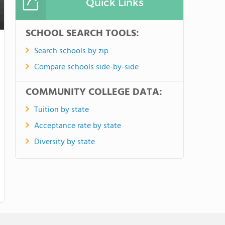
Quick Links
SCHOOL SEARCH TOOLS:
Search schools by zip
Compare schools side-by-side
COMMUNITY COLLEGE DATA:
Tuition by state
Acceptance rate by state
Diversity by state