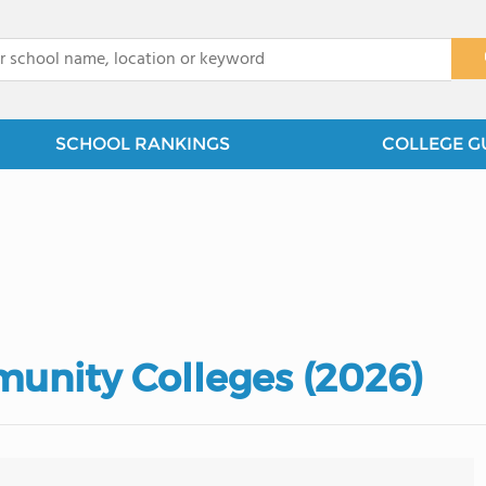
x
SCHOOL RANKINGS
COLLEGE G
munity Colleges (2026)