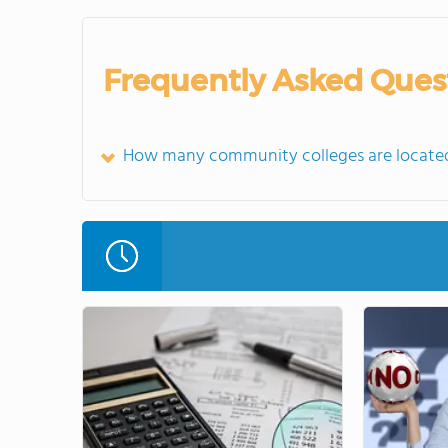
Frequently Asked Ques
How many community colleges are located