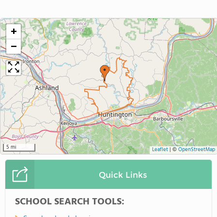
+
−
5 mi
Leaflet
|
©
OpenStreetMap
Quick Links
SCHOOL SEARCH TOOLS: