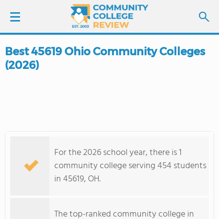
Best 45619 Ohio Community Colleges
LOGIN
(2026)
SIGN UP
FIND COLLEGES
SCHOOL RANKINGS
For the 2026 school year, there is 1
COLLEGE GUIDE
community college serving 454 students
in 45619, OH.
ABOUT US
The top-ranked community college in