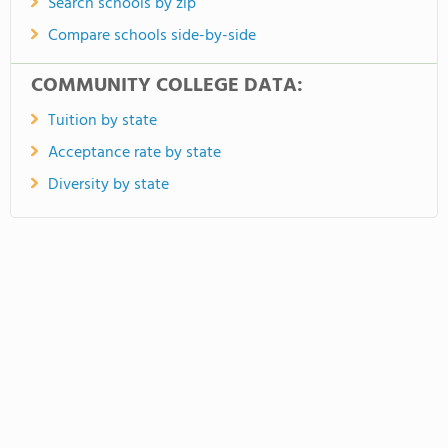
Search schools by zip
Compare schools side-by-side
COMMUNITY COLLEGE DATA:
Tuition by state
Acceptance rate by state
Diversity by state