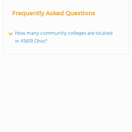
Frequently Asked Questions
How many community colleges are located
in 45619 Ohio?