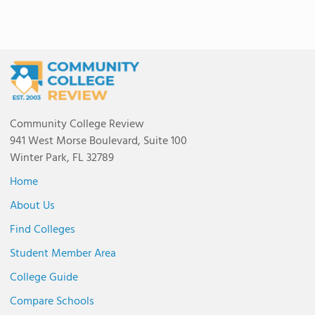
Community College Review
941 West Morse Boulevard, Suite 100
Winter Park, FL 32789
Home
About Us
Find Colleges
Student Member Area
College Guide
Compare Schools