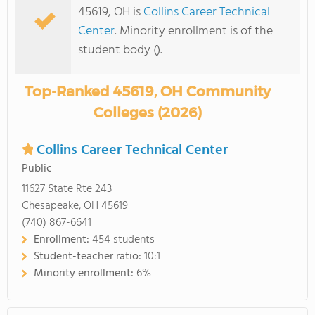
45619, OH is
Collins Career Technical
Center
. Minority enrollment is of the
student body ().
Top-Ranked 45619, OH Community
Colleges (2026)
Collins Career Technical Center
Public
11627 State Rte 243
Chesapeake, OH 45619
(740) 867-6641
Enrollment:
454 students
Student-teacher ratio:
10:1
Minority enrollment:
6%