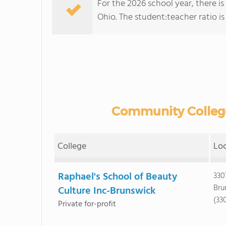
For the 2026 school year, there i
Ohio. The student:teacher ratio is :
Community College
College
Lo
Raphael's School of Beauty
330
Bru
Culture Inc-Brunswick
(33
Private for-profit