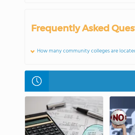
Frequently Asked Ques
How many community colleges are located