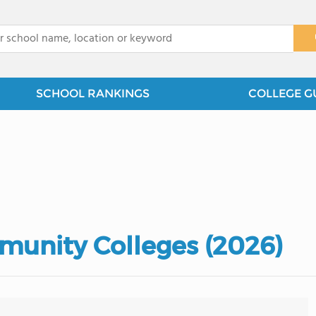
x
SCHOOL RANKINGS
COLLEGE G
unity Colleges (2026)