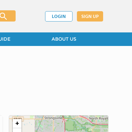
LOGIN
SIGN UP
UIDE
ABOUT US
+