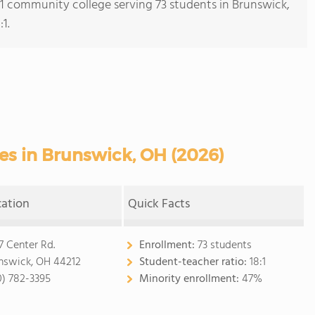
s 1 community college serving 73 students in Brunswick,
1.
s in Brunswick, OH (2026)
cation
Quick Facts
7 Center Rd.
Enrollment:
73 students
nswick, OH 44212
Student-teacher ratio:
18:1
0) 782-3395
Minority enrollment:
47%