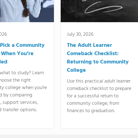
2026
July 30, 2026
Pick a Community
The Adult Learner
 When You’re
Comeback Checklist:
ded
Returning to Community
College
what to study? Learn
hoose the right
Use this practical adult learner
y college when you're
comeback checklist to prepare
d by comparing
for a successful return to
 support services,
community college, from
d transfer options.
finances to graduation.