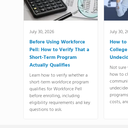
July 30, 2026
July 30, 
Before Using Workforce
How to 
Pell: How to Verify That a
College
Short-Term Program
Undeci
Actually Qualifies
Not sure 
how to c
Learn how to verify whether a
communit
short-term workforce program
undecide
qualifies for Workforce Pell
programs,
before enrolling, including
costs, an
eligibility requirements and key
questions to ask.