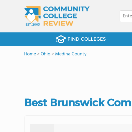
FIND COLLEGES
Home
>
Ohio
>
Medina County
Best Brunswick Comm