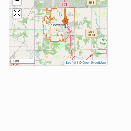
−
3 mi
Leaflet
|
©
OpenStreetMap