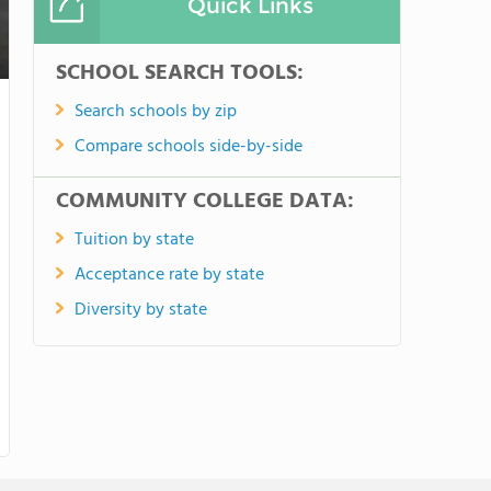
Quick Links
SCHOOL SEARCH TOOLS:
Search schools by zip
Compare schools side-by-side
COMMUNITY COLLEGE DATA:
Tuition by state
Acceptance rate by state
Diversity by state