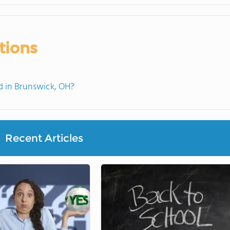
tions
 in Brunswick, OH?
Recent Articles