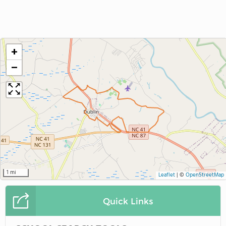
+
−
1 mi
Leaflet
|
©
OpenStreetMap
Quick Links