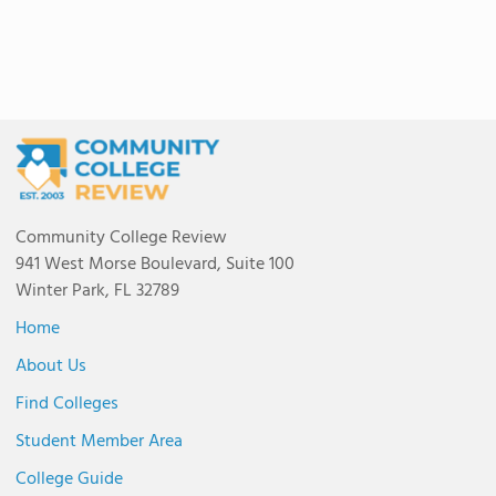
Community College Review
941 West Morse Boulevard, Suite 100
Winter Park, FL 32789
Home
About Us
Find Colleges
Student Member Area
College Guide