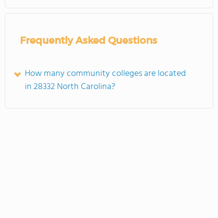
Frequently Asked Questions
How many community colleges are located
in 28332 North Carolina?