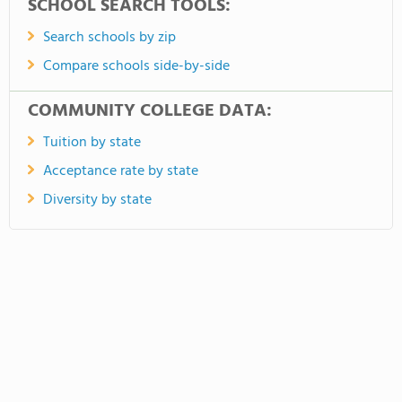
SCHOOL SEARCH TOOLS:
Search schools by zip
Compare schools side-by-side
COMMUNITY COLLEGE DATA:
Tuition by state
Acceptance rate by state
Diversity by state