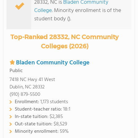
28332, NC is
Bladen Community
College
. Minority enrollment is of the
student body ().
Top-Ranked 28332, NC Community
Colleges (2026)
Bladen Community College
Public
7418 NC Hwy 41 West
Dublin, NC 28332
(910) 879-5500
Enrollment:
1,173 students
Student-teacher ratio:
18:1
In-state tuition:
$2,385
Out-state tuition:
$8,529
Minority enrollment:
59%