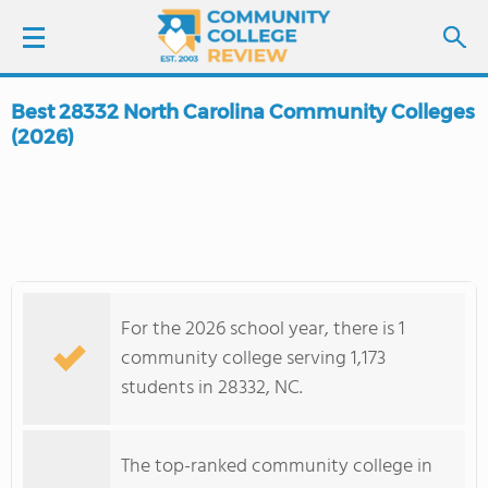
Best 28332 North Carolina Community Colleges
LOGIN
(2026)
SIGN UP
FIND COLLEGES
SCHOOL RANKINGS
For the 2026 school year, there is 1
community college serving 1,173
COLLEGE GUIDE
students in 28332, NC.
ABOUT US
The top-ranked community college in