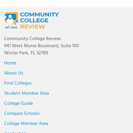
Community College Review
941 West Morse Boulevard, Suite 100
Winter Park, FL 32789
Home
About Us
Find Colleges
Student Member Area
College Guide
Compare Schools
College Member Area