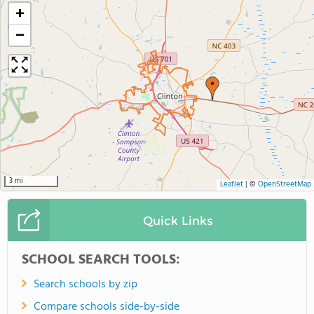
+
−
3 mi
Leaflet
|
©
OpenStreetMap
Quick Links
SCHOOL SEARCH TOOLS:
Search schools by zip
Compare schools side-by-side