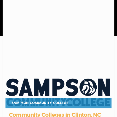
Sampson Community College
SAMPSON COMMUNITY COLLEGE
Community Colleges in Clinton, NC