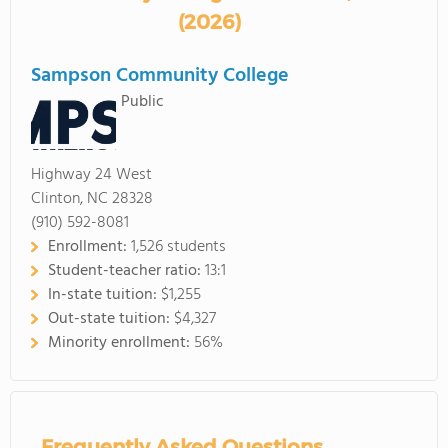
(2026)
Sampson Community College
Public
Highway 24 West
Clinton, NC 28328
(910) 592-8081
Enrollment:
1,526 students
Student-teacher ratio:
13:1
In-state tuition:
$1,255
Out-state tuition:
$4,327
Minority enrollment:
56%
Frequently Asked Questions