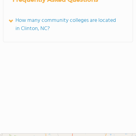
How many community colleges are located
in Clinton, NC?