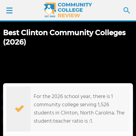
Best Clinton Community Colleges
LOGIN
(2026)
SIGN UP
FIND COLLEGES
SCHOOL RANKINGS
For the 2026 school year, there is 1
COLLEGE GUIDE
community college serving 1,526
students in Clinton, North Carolina. The
ABOUT US
student:teacher ratio is :1.