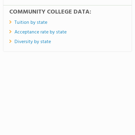
COMMUNITY COLLEGE DATA:
Tuition by state
Acceptance rate by state
Diversity by state