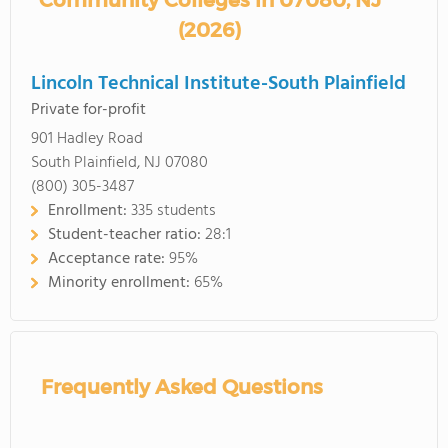
Community Colleges in 07080, NJ
(2026)
Lincoln Technical Institute-South Plainfield
Private for-profit
901 Hadley Road
South Plainfield, NJ 07080
(800) 305-3487
Enrollment:
335 students
Student-teacher ratio:
28:1
Acceptance rate:
95%
Minority enrollment:
65%
Frequently Asked Questions