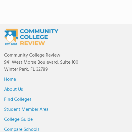
Community College Review
941 West Morse Boulevard, Suite 100
Winter Park, FL 32789
Home
About Us
Find Colleges
Student Member Area
College Guide
Compare Schools