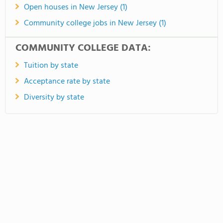
Open houses in New Jersey (1)
Community college jobs in New Jersey (1)
COMMUNITY COLLEGE DATA:
Tuition by state
Acceptance rate by state
Diversity by state