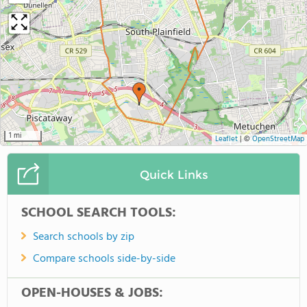
1 mi
Leaflet
|
©
OpenStreetMap
Quick Links
SCHOOL SEARCH TOOLS:
Search schools by zip
Compare schools side-by-side
OPEN-HOUSES & JOBS: