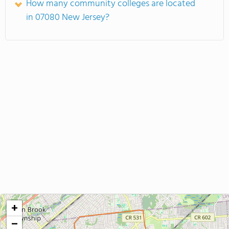
How many community colleges are located
in 07080 New Jersey?
+
−