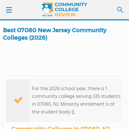
Best 07080 New Jersey Community
LOGIN
Colleges (2026)
SIGN UP
FIND COLLEGES
SCHOOL RANKINGS
For the 2026 school year, there is 1
community college serving 335 students
COLLEGE GUIDE
in 07080, NJ. Minority enrollment is of
the student body ().
ABOUT US