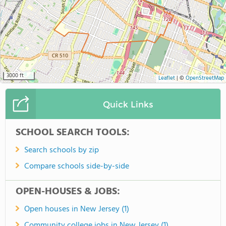
3000 ft
Leaflet
|
©
OpenStreetMap
Quick Links
SCHOOL SEARCH TOOLS:
Search schools by zip
Compare schools side-by-side
OPEN-HOUSES & JOBS:
Open houses in New Jersey (1)
Community college jobs in New Jersey (1)