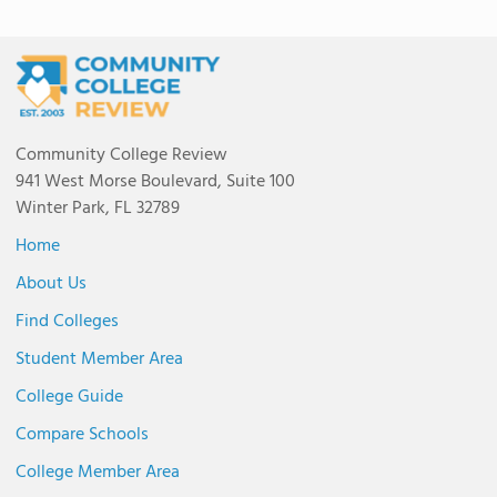
Community College Review
941 West Morse Boulevard, Suite 100
Winter Park, FL 32789
Home
About Us
Find Colleges
Student Member Area
College Guide
Compare Schools
College Member Area