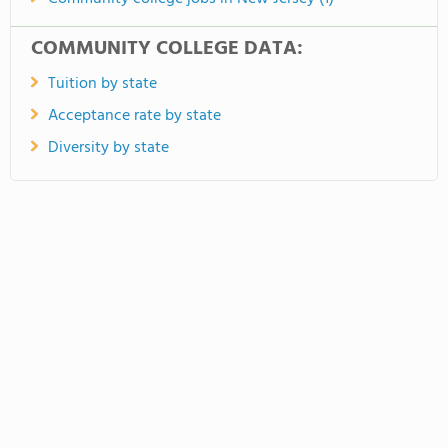
COMMUNITY COLLEGE DATA:
Tuition by state
Acceptance rate by state
Diversity by state