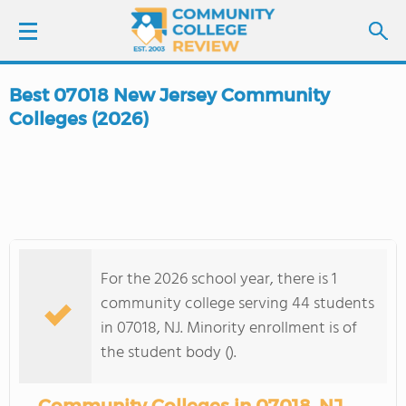
Best 07018 New Jersey Community
LOGIN
Colleges (2026)
SIGN UP
FIND COLLEGES
SCHOOL RANKINGS
For the 2026 school year, there is 1
community college serving 44 students
COLLEGE GUIDE
in 07018, NJ. Minority enrollment is of
the student body ().
ABOUT US