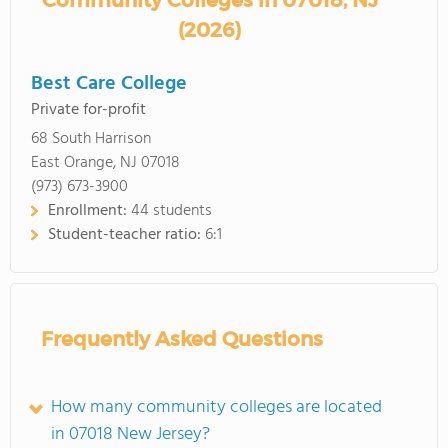
Community Colleges in 07018, NJ
(2026)
Best Care College
Private for-profit
68 South Harrison
East Orange, NJ 07018
(973) 673-3900
Enrollment:
44 students
Student-teacher ratio:
6:1
Frequently Asked Questions
How many community colleges are located
in 07018 New Jersey?