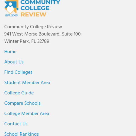
Community College Review
941 West Morse Boulevard, Suite 100
Winter Park, FL 32789
Home
About Us
Find Colleges
Student Member Area
College Guide
Compare Schools
College Member Area
Contact Us
School Rankings