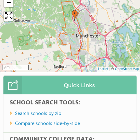
−
3 mi
Leaflet
|
©
OpenStreetMap
Quick Links
SCHOOL SEARCH TOOLS:
Search schools by zip
Compare schools side-by-side
COMMUNITY COLLEGE DATA: