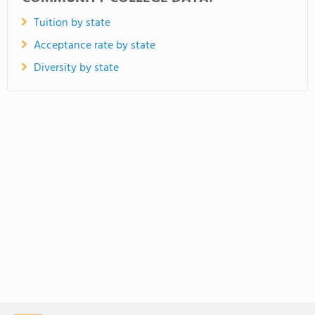
Tuition by state
Acceptance rate by state
Diversity by state