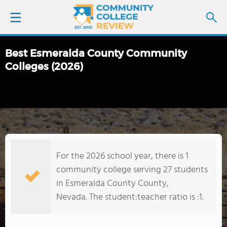
Best Esmeralda County Community
LOGIN
Colleges (2026)
SIGN UP
FIND COLLEGES
SCHOOL RANKINGS
For the 2026 school year, there is 1
community college serving 27 students
COLLEGE GUIDE
in Esmeralda County County,
Nevada. The student:teacher ratio is :1.
ABOUT US