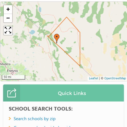
+
−
50 mi
Leaflet
|
©
OpenStreetMap
Quick Links
SCHOOL SEARCH TOOLS:
Search schools by zip