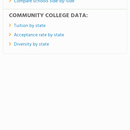
Compare schools side-by-side
COMMUNITY COLLEGE DATA:
Tuition by state
Acceptance rate by state
Diversity by state