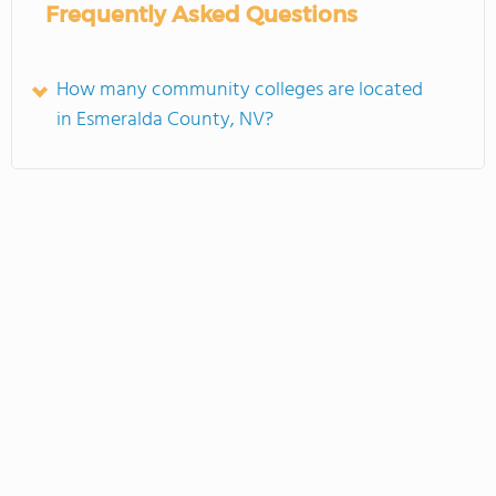
Frequently Asked Questions
How many community colleges are located
in Esmeralda County, NV?