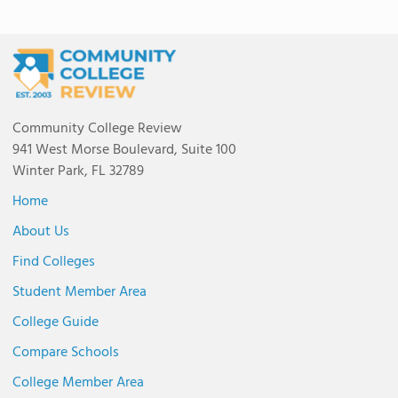
Community College Review
941 West Morse Boulevard, Suite 100
Winter Park, FL 32789
Home
About Us
Find Colleges
Student Member Area
College Guide
Compare Schools
College Member Area