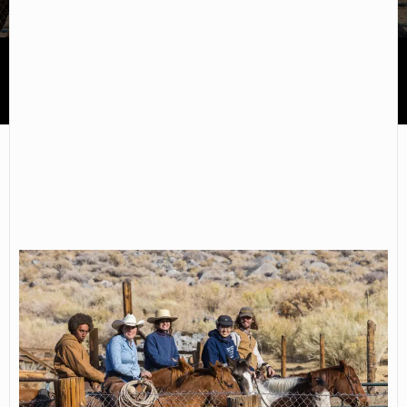
Deep Springs College