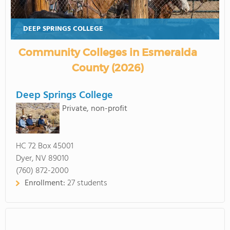
DEEP SPRINGS COLLEGE
Community Colleges in Esmeralda
County (2026)
Deep Springs College
Private, non-profit
HC 72 Box 45001
Dyer, NV 89010
(760) 872-2000
Enrollment:
27 students