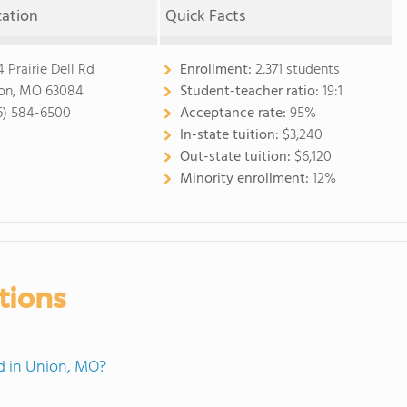
cation
Quick Facts
4 Prairie Dell Rd
Enrollment:
2,371 students
on, MO 63084
Student-teacher ratio:
19:1
6) 584-6500
Acceptance rate:
95%
In-state tuition:
$3,240
Out-state tuition:
$6,120
Minority enrollment:
12%
tions
d in Union, MO?