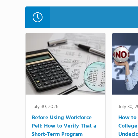
July 30, 2026
July 30, 
Before Using Workforce
How to 
Pell: How to Verify That a
College
Short-Term Program
Undeci