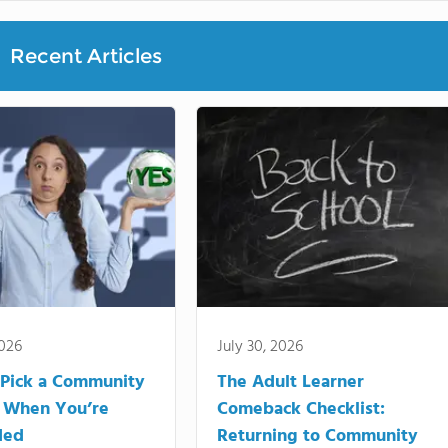
Recent Articles
2026
July 30, 2026
Pick a Community
The Adult Learner
 When You’re
Comeback Checklist:
ded
Returning to Community