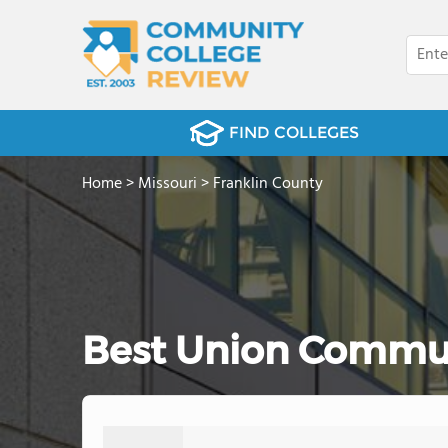
FIND COLLEGES
Home
>
Missouri
>
Franklin County
Best Union Commun