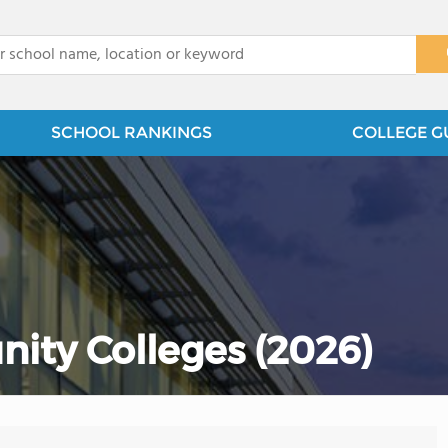
x
SCHOOL RANKINGS
COLLEGE G
ity Colleges (2026)