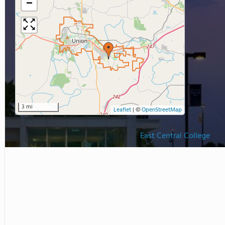
−
3 mi
Leaflet
|
©
OpenStreetMap
East Central College