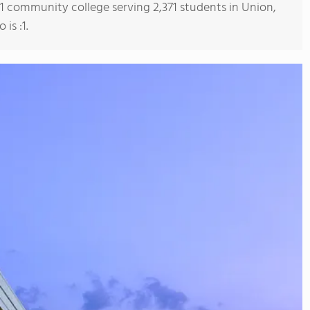
s 1 community college serving 2,371 students in Union,
is :1.