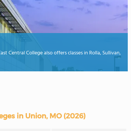
t Central College also offers classes in Rolla, Sullivan,
ges in Union, MO (2026)