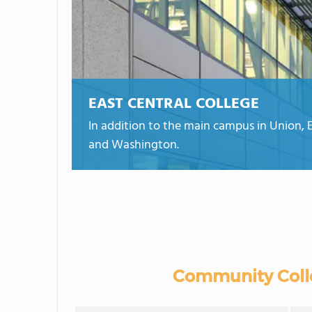
EAST CENTRAL COLLEGE
In addition to the main campus in Union, Eas
and Washington.
Community Colle