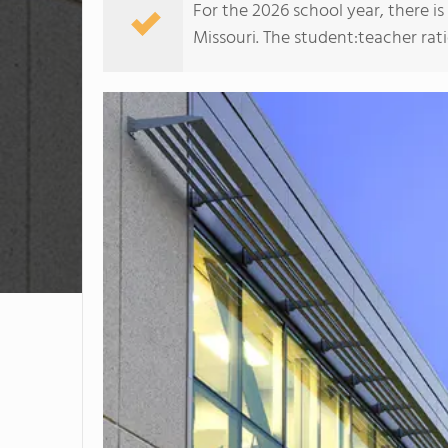
For the 2026 school year, there i
Missouri. The student:teacher ratio 