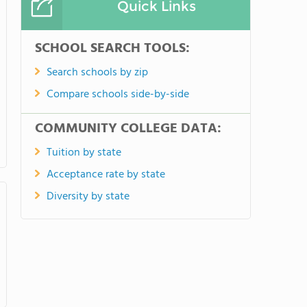
Quick Links
SCHOOL SEARCH TOOLS:
Search schools by zip
Compare schools side-by-side
COMMUNITY COLLEGE DATA:
Tuition by state
Acceptance rate by state
Diversity by state