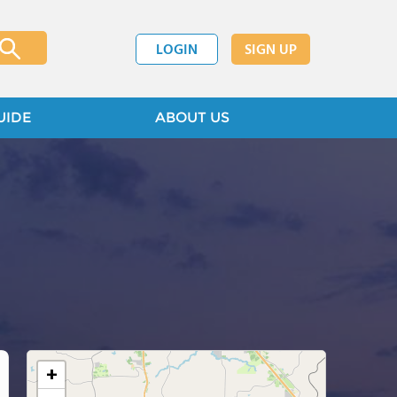
LOGIN
SIGN UP
UIDE
ABOUT US
+