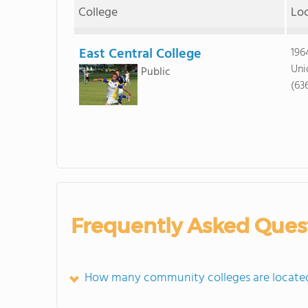
College
Lo
East Central College
196
Uni
Public
(63
Frequently Asked Ques
How many community colleges are locate